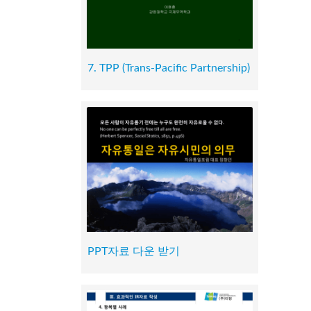
7. TPP (Trans-Pacific Partnership)
PPT자료 다운 받기