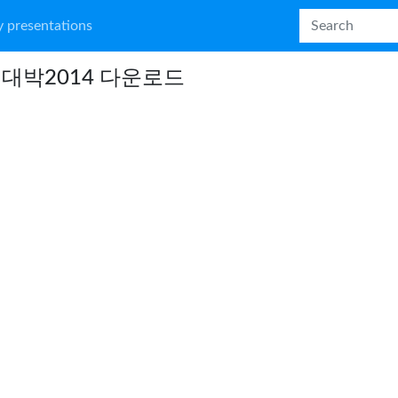
 presentations
대박2014 다운로드