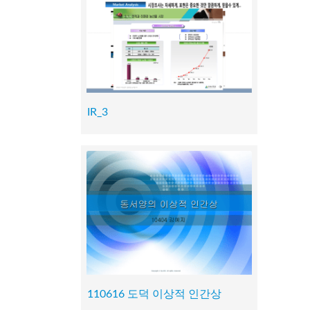
IR_3
110616 도덕 이상적 인간상