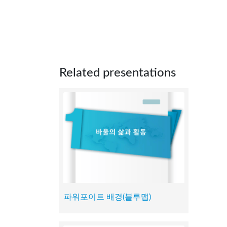
Related presentations
파워포이트 배경(블루맵)