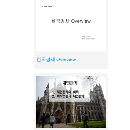
한국경제 Overview