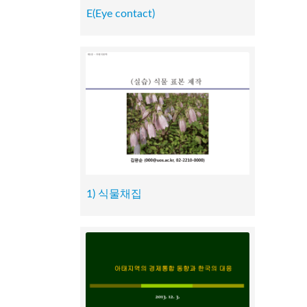
E(Eye contact)
1) 식물채집