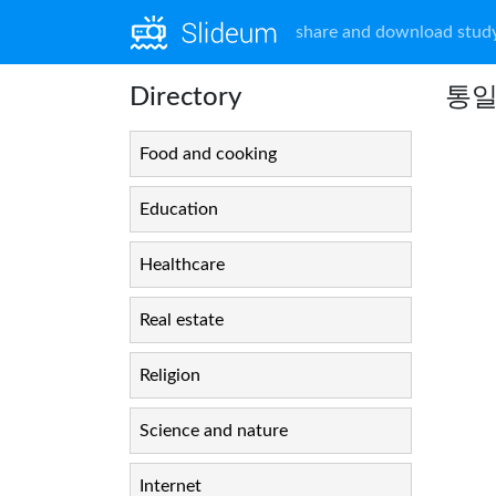
share and download study
Directory
통일
Food and cooking
Education
Healthcare
Real estate
Religion
Science and nature
Internet