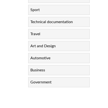
Sport
Technical documentation
Travel
Art and Design
Automotive
Business
Government