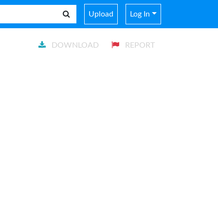
Upload
Log In
DOWNLOAD
REPORT