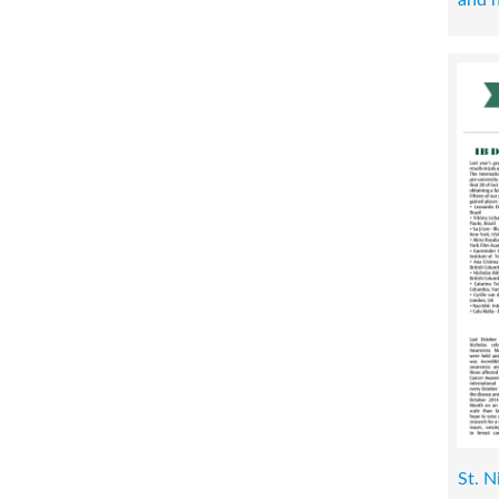
St. N