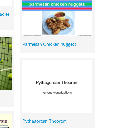
acies
Parmesan Chicken nuggets
Pythagorean Theorem