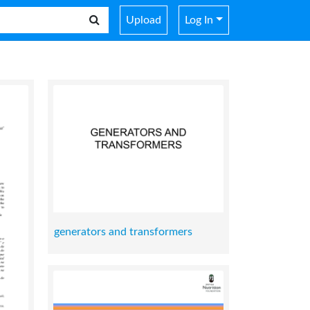
Upload
Log In
generators and transformers