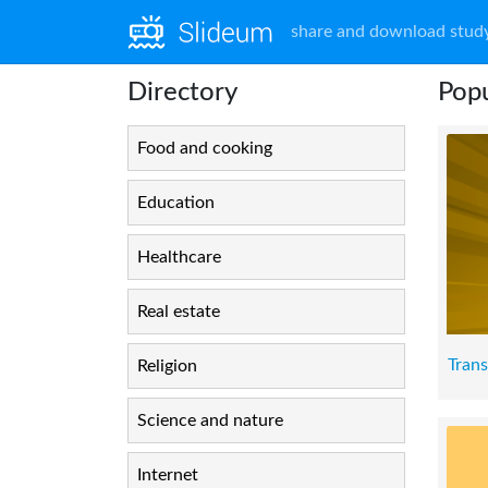
share and download study
Directory
Popu
Food and cooking
Education
Healthcare
Real estate
Tran
Religion
Science and nature
Internet