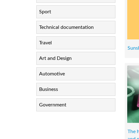
Sport
Technical documentation
Travel
Suns
Art and Design
Automotive
Business
Government
The h
and n