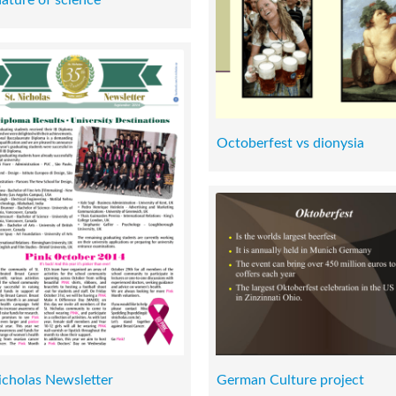
Octoberfest vs dionysia
icholas Newsletter
German Culture project