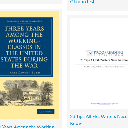
Oktoberfest
23 Tips All ESL Writers Need
Know
e Years Among the Working-