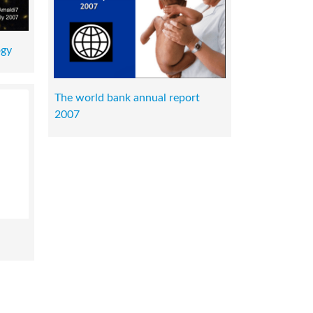
ogy
The world bank annual report
2007