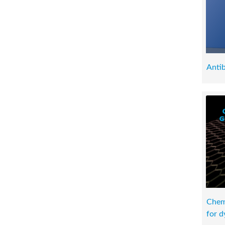
Antib
Chemi
for d