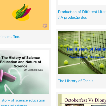
Production of Different Liter
/ A produção dos
hine muffins
The History of Tennis
istory of science education
ature of science