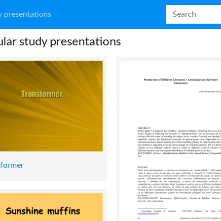
 presentations
lar study presentations
sformer