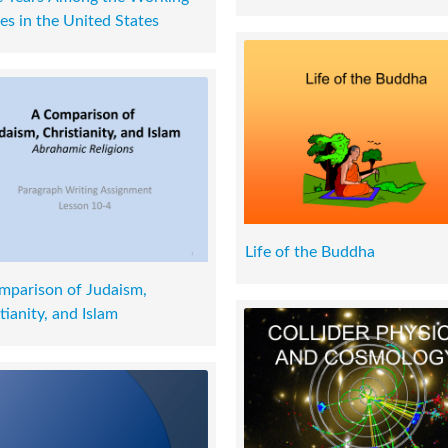
es in the United States
Life of the Buddha
mparison of Judaism,
tianity, and Islam