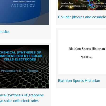
Collider physics and cosmol
iotics
Biathlon Sports Historian
cal synthesis of graphene
ye solar cells electrodes