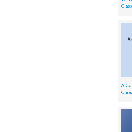
Class
A Co
Chris