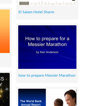
El Salam Hotel Sharm
how to prepare Messier Marathon