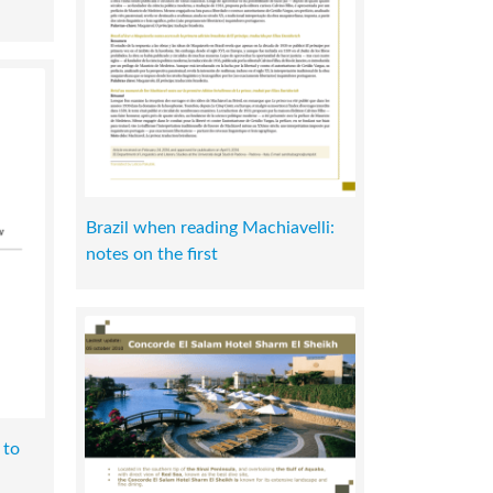
Brazil when reading Machiavelli:
notes on the first
 to