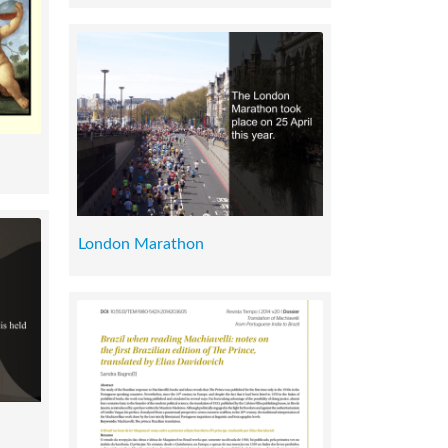
London Marathon