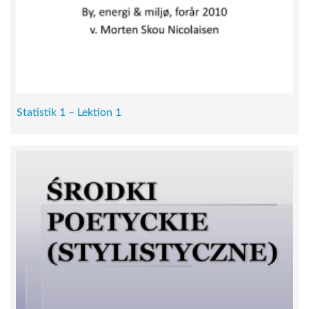
Statistik 1 – Lektion 1