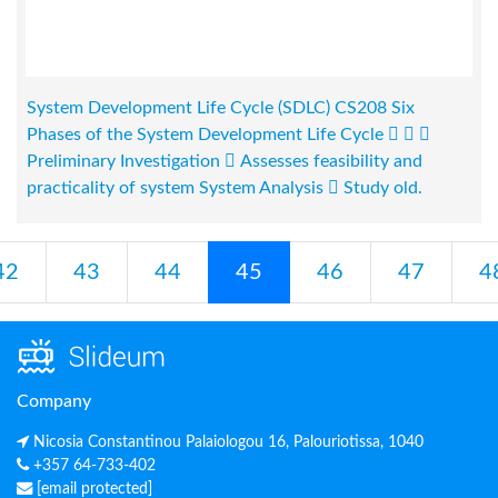
System Development Life Cycle (SDLC) CS208 Six
Phases of the System Development Life Cycle   
Preliminary Investigation  Assesses feasibility and
practicality of system System Analysis  Study old.
42
43
44
45
46
47
4
Company
Nicosia Constantinou Palaiologou 16, Palouriotissa, 1040
+357 64-733-402
[email protected]