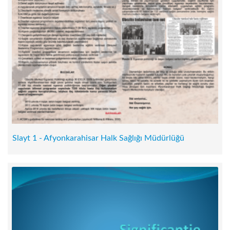
Slayt 1 - Afyonkarahisar Halk Sağlığı Müdürlüğü