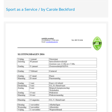
Sport as a Service / by Carole Beckford