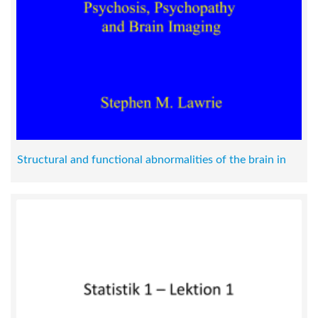
Structural and functional abnormalities of the brain in