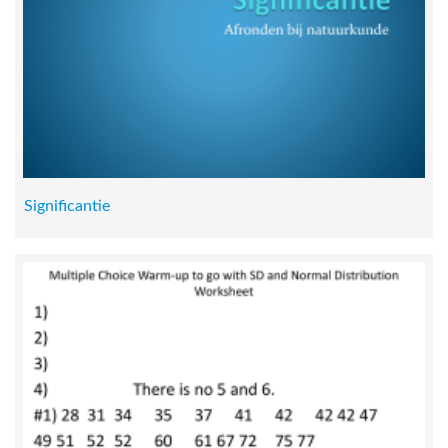
Significantie