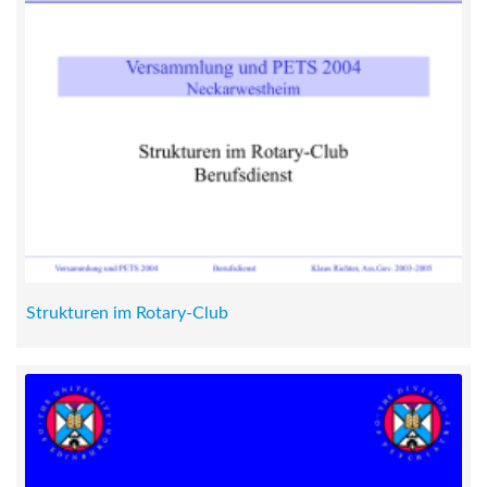
Strukturen im Rotary-Club