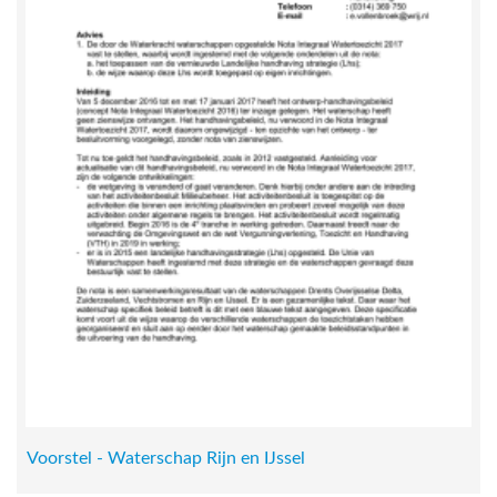
Voorstel - Waterschap Rijn en IJssel