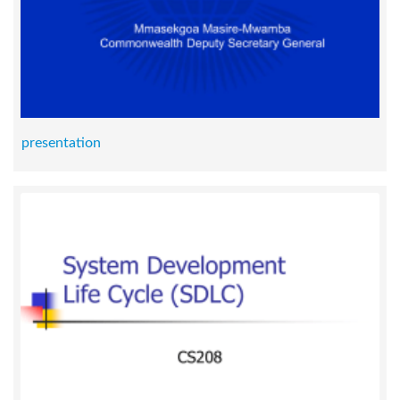
presentation