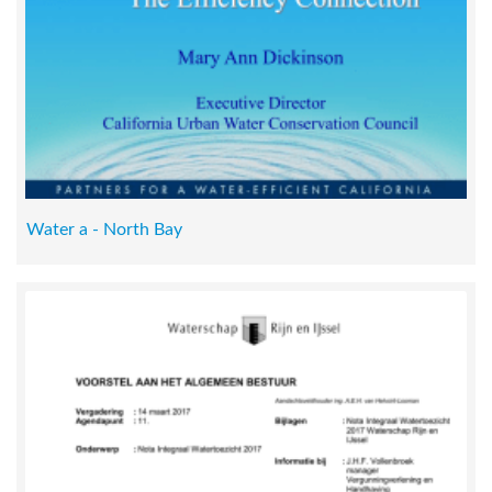
Water a - North Bay