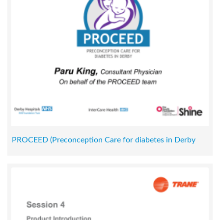
PROCEED (Preconception Care for diabetes in Derby