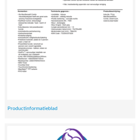
Productinformatieblad