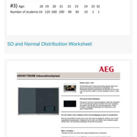
SD and Normal Distribution Worksheet