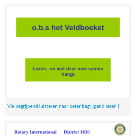
Via begrijpend luisteren naar beter begrijpend lezen [