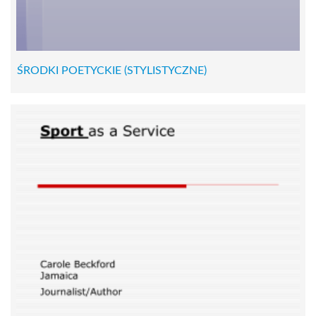
ŚRODKI POETYCKIE (STYLISTYCZNE)