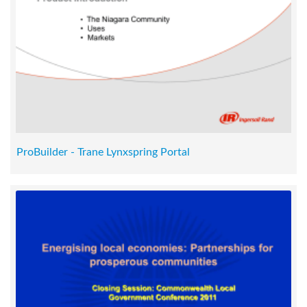
ProBuilder - Trane Lynxspring Portal