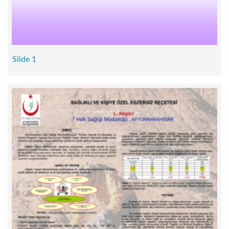
Slide 1