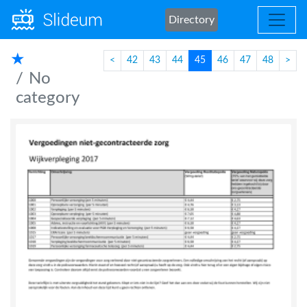
Directory
★
<
42
43
44
45
46
47
48
>
No
category