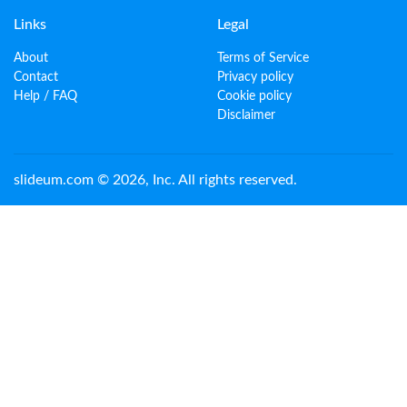
Links
Legal
About
Terms of Service
Contact
Privacy policy
Help / FAQ
Cookie policy
Disclaimer
slideum.com © 2026, Inc. All rights reserved.