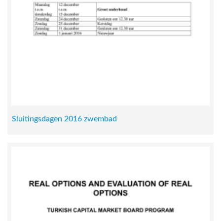
Sluitingsdagen 2016 zwembad