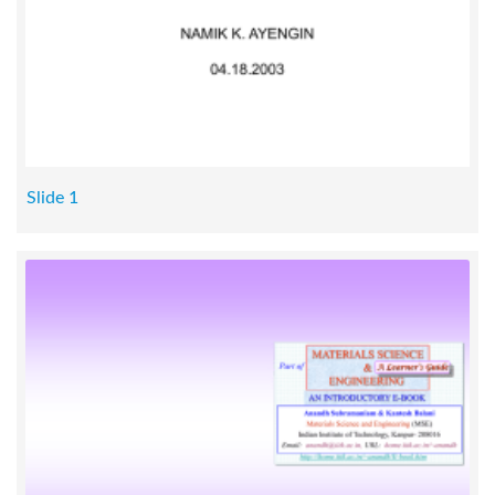
Slide 1