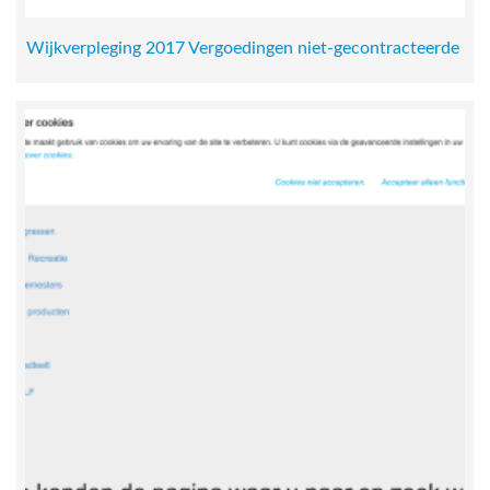
Wijkverpleging 2017 Vergoedingen niet-gecontracteerde