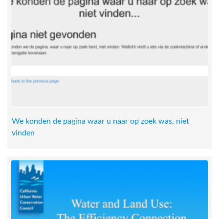
We konden de pagina waar u naar op zoek was, niet
vinden