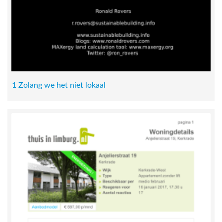
1 Zolang we het niet lokaal