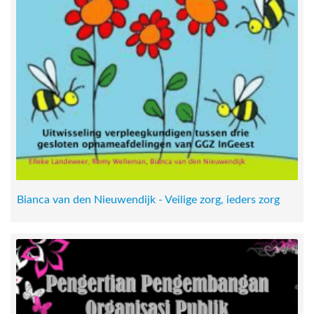
Bianca van den Nieuwendijk - Veilige zorg, ieders zorg