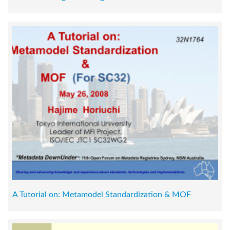
A Tutorial on: Metamodel Standardization & MOF