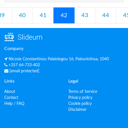
39
40
41
42
43
44
4
Company
Nicosia Constantinou Palaiologou 16, Palouriotissa, 1040
+357 64-733-402
[email protected]
Links
Legal
About
Terms of Service
Contact
Privacy policy
Help / FAQ
Cookie policy
Disclaimer