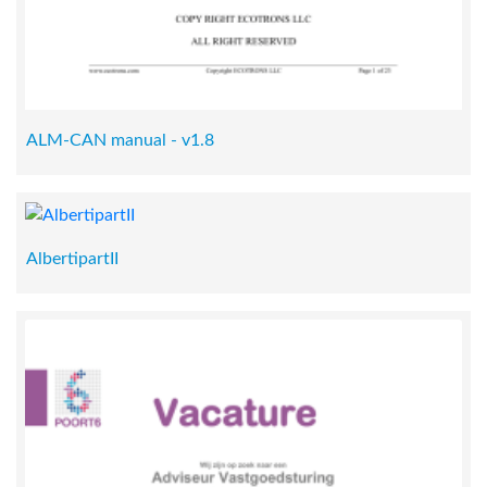
ALM-CAN manual - v1.8
AlbertipartII