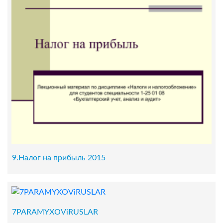
9.Налог на прибыль 2015
7PARAMYXOViRUSLAR