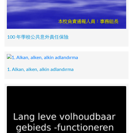
100 年學校公共意外責任保險
1. Alkan, alken, alkin adlandırma