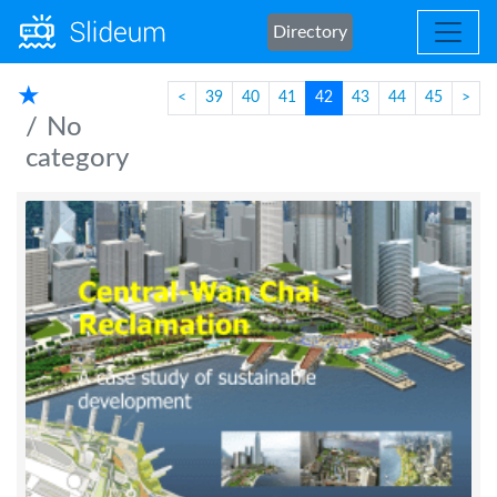
Directory
★
<
39
40
41
42
43
44
45
>
No
category