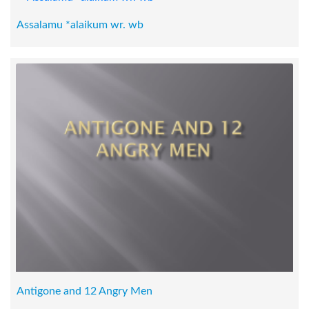
Assalamu *alaikum wr. wb
Antigone and 12 Angry Men