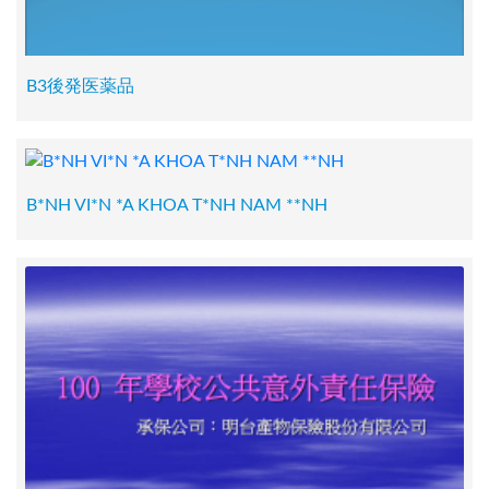
B3後発医薬品
B*NH VI*N *A KHOA T*NH NAM **NH