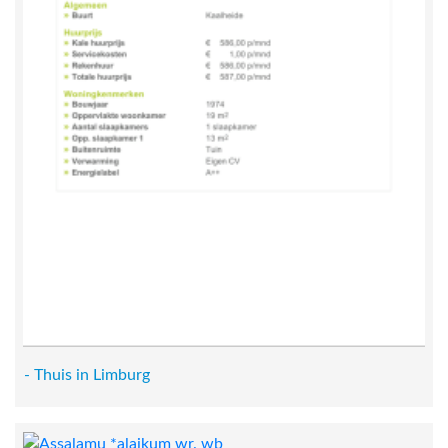
- Thuis in Limburg