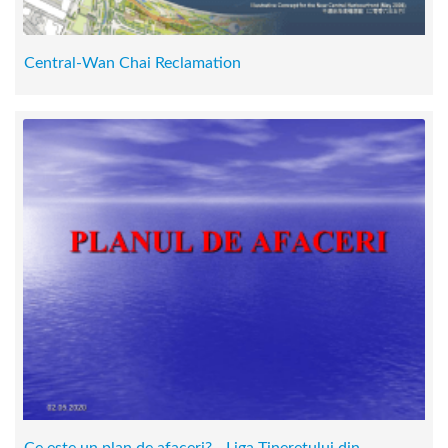
Central-Wan Chai Reclamation