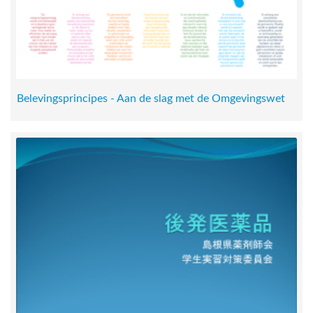
Belevingsprincipes - Aan de slag met de Omgevingswet