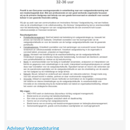
Adviseur Vastgoedsturing