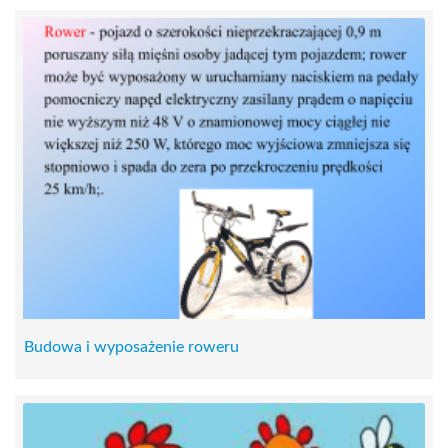
Budowa i wyposażenie roweru