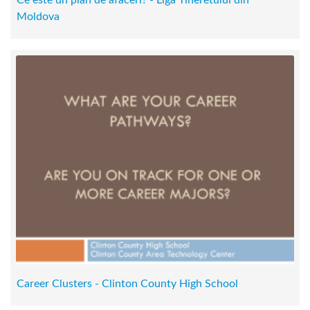
Ce este un plan de afaceri? - Liga Tineretului din
Moldova
Career Clusters - Clinton County High School