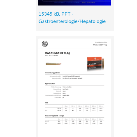
15345 kB, PPT -
Gastroenterologie/Hepatologie