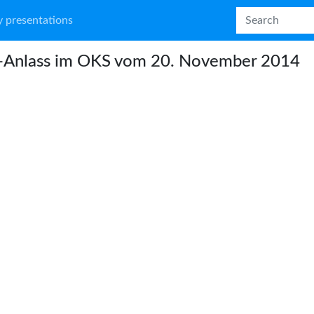
 presentations
o-Anlass im OKS vom 20. November 2014