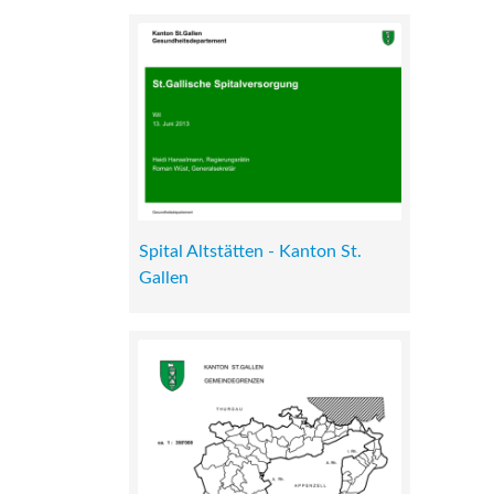
Spital Altstätten - Kanton St.
Gallen