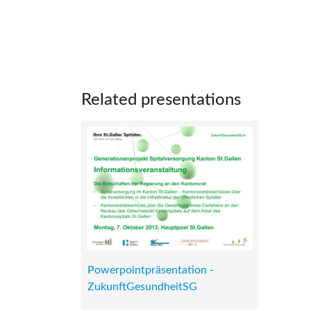
Related presentations
Powerpointpräsentation -
ZukunftGesundheitSG