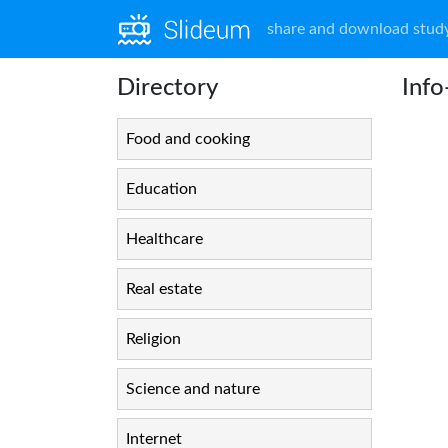
share and download study
Directory
Inf
Food and cooking
Education
Healthcare
Real estate
Religion
Science and nature
Internet