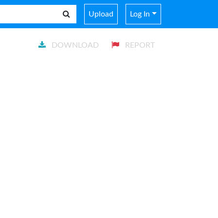
Upload
Log In
DOWNLOAD
REPORT