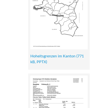
Hoheitsgrenzen im Kanton (771
kB, PPTX)