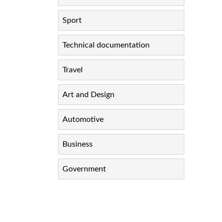
Sport
Technical documentation
Travel
Art and Design
Automotive
Business
Government