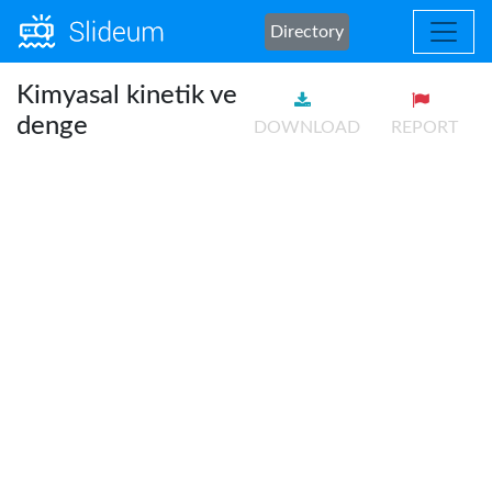
Directory
Kimyasal kinetik ve
denge
DOWNLOAD
REPORT