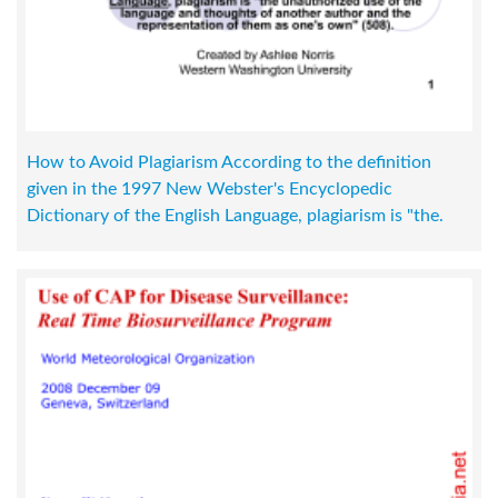
How to Avoid Plagiarism According to the definition
given in the 1997 New Webster's Encyclopedic
Dictionary of the English Language, plagiarism is "the.