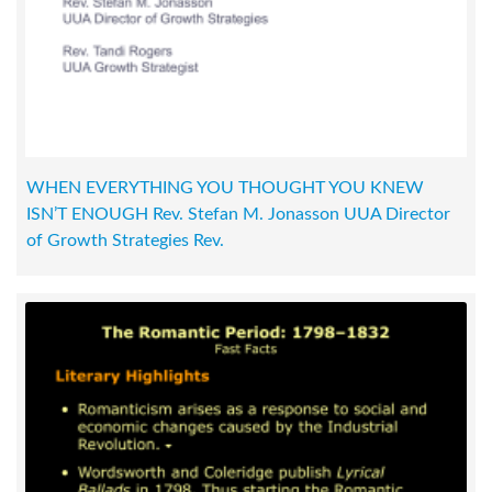
WHEN EVERYTHING YOU THOUGHT YOU KNEW
ISN’T ENOUGH Rev. Stefan M. Jonasson UUA Director
of Growth Strategies Rev.