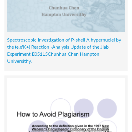
Spectroscopic Investigation of P-shell Λ hypernuclei by
the (e,e'K+) Reaction -Analysis Update of the Jlab
Experiment E05115Chunhua Chen Hampton
Universithy.