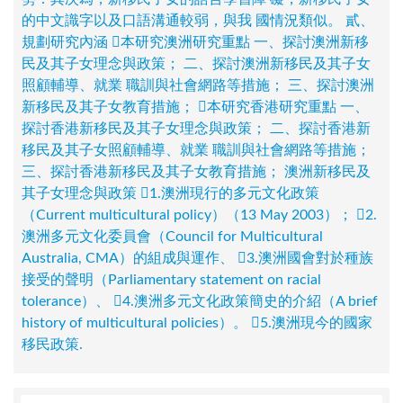
的中文識字以及口語溝通較弱，與我 國情況類似。 貳、
規劃研究內涵 本研究澳洲研究重點 一、探討澳洲新移
民及其子女理念與政策； 二、探討澳洲新移民及其子女
照顧輔導、就業 職訓與社會網路等措施； 三、探討澳洲
新移民及其子女教育措施； 本研究香港研究重點 一、
探討香港新移民及其子女理念與政策； 二、探討香港新
移民及其子女照顧輔導、就業 職訓與社會網路等措施；
三、探討香港新移民及其子女教育措施； 澳洲新移民及
其子女理念與政策 1.澳洲現行的多元文化政策
（Current multicultural policy）（13 May 2003）； 2.
澳洲多元文化委員會（Council for Multicultural
Australia, CMA）的組成與運作、 3.澳洲國會對於種族
接受的聲明（Parliamentary statement on racial
tolerance）、 4.澳洲多元文化政策簡史的介紹（A brief
history of multicultural policies）。 5.澳洲現今的國家
移民政策.