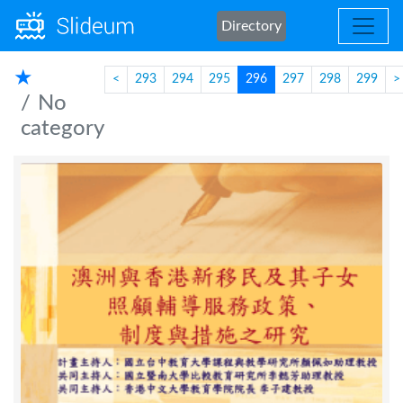
Directory
★
<
293
294
295
296
297
298
299
>
No
category