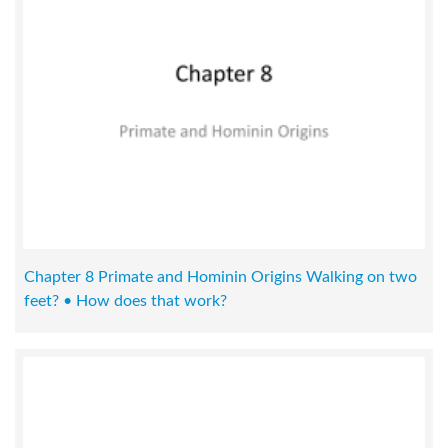
Chapter 8 Primate and Hominin Origins Walking on two
feet? • How does that work?