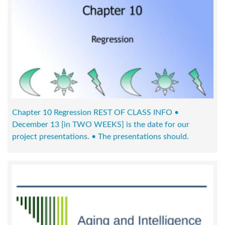
Chapter 10 Regression REST OF CLASS INFO •
December 13 [in TWO WEEKS] is the date for our
project presentations. • The presentations should.