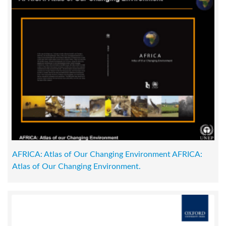
AFRICA: Atlas of Our Changing Environment AFRICA:
Atlas of Our Changing Environment.