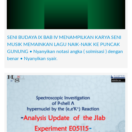
SENI BUDAYA IX BAB IV MENAMPILKAN KARYA SENI
MUSIK MEMAINKAN LAGU NAIK-NAIK KE PUNCAK
GUNUNG • Nyanyikan notasi angka ( solmisasi ) dengan
benar • Nyanyikan syair.