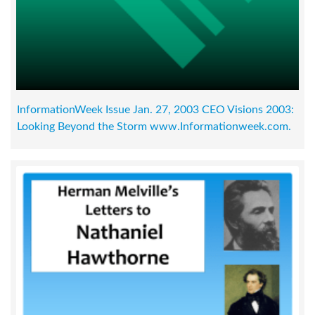
InformationWeek Issue Jan. 27, 2003 CEO Visions 2003:
Looking Beyond the Storm www.Informationweek.com.