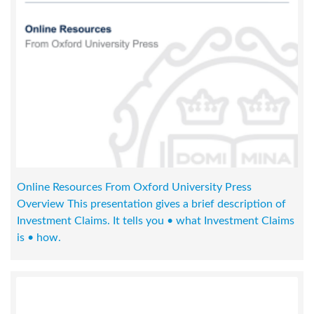
Online Resources From Oxford University Press
Overview This presentation gives a brief description of
Investment Claims. It tells you • what Investment Claims
is • how.