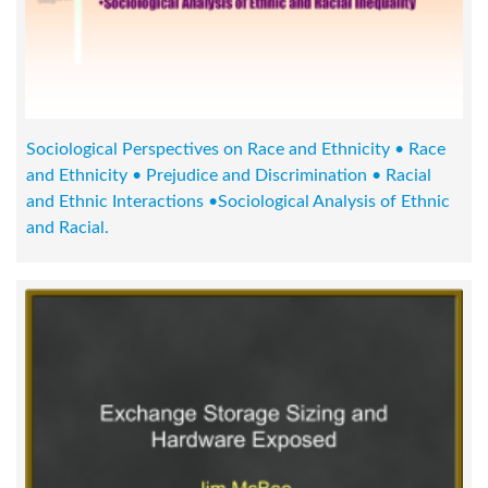
Sociological Perspectives on Race and Ethnicity • Race
and Ethnicity • Prejudice and Discrimination • Racial
and Ethnic Interactions •Sociological Analysis of Ethnic
and Racial.