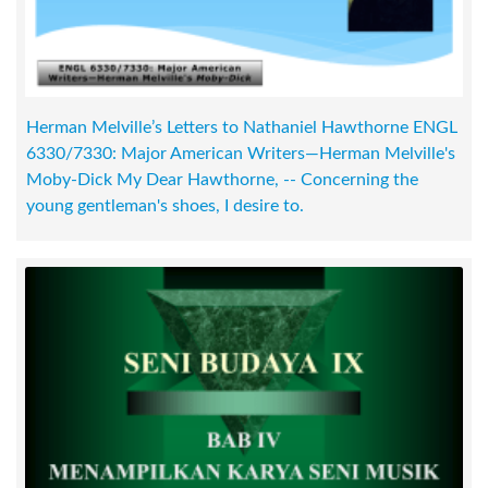
Herman Melville’s Letters to Nathaniel Hawthorne ENGL
6330/7330: Major American Writers—Herman Melville's
Moby-Dick My Dear Hawthorne, -- Concerning the
young gentleman's shoes, I desire to.