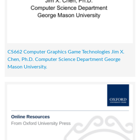
CS662 Computer Graphics Game Technologies Jim X.
Chen, Ph.D. Computer Science Department George
Mason University.