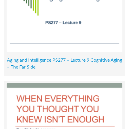
Aging and Intelligence PS277 – Lecture 9 Cognitive Aging
– The Far Side.