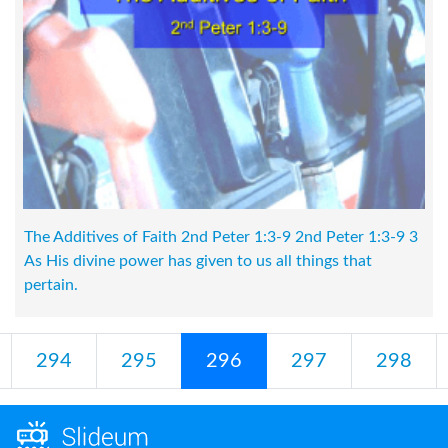
The Additives of Faith 2nd Peter 1:3-9 2nd Peter 1:3-9 3
As His divine power has given to us all things that
pertain.
294
295
296
297
298