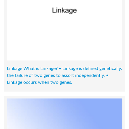
Linkage What is Linkage? • Linkage is defined genetically:
the failure of two genes to assort independently. •
Linkage occurs when two genes.