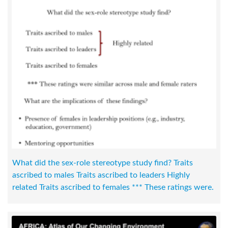
What did the sex-role stereotype study find? Traits
ascribed to males Traits ascribed to leaders Highly
related Traits ascribed to females *** These ratings were.