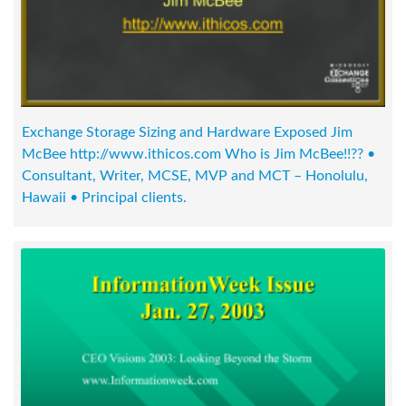
Exchange Storage Sizing and Hardware Exposed Jim
McBee http://www.ithicos.com Who is Jim McBee!!?? •
Consultant, Writer, MCSE, MVP and MCT – Honolulu,
Hawaii • Principal clients.