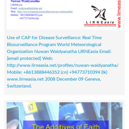
Use of CAP for Disease Surveillance: Real Time
Biosurveillance Program World Meteorological
Organization Nuwan Waidyanatha LIRNEasia Email:
[email protected]
Web:
http://www.lirneasia.net/profiles/nuwan-waidyanatha/
Mobile: +8613888446352 (cn) +94773710394 (lk)
www.lirneasia.net 2008 December 09 Geneva,
Switzerland.