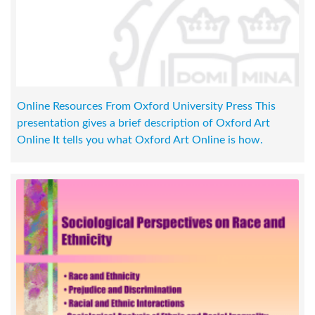
Online Resources From Oxford University Press This
presentation gives a brief description of Oxford Art
Online It tells you what Oxford Art Online is how.