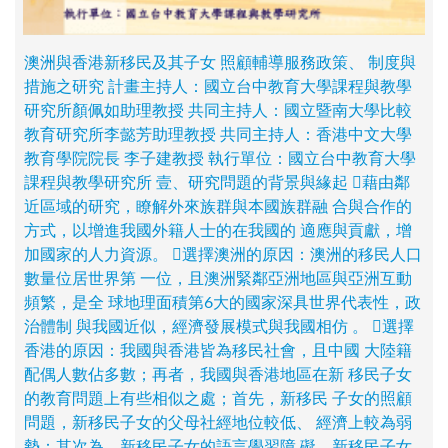
澳洲與香港新移民及其子女 照顧輔導服務政策、 制度與
措施之研究 計畫主持人：國立台中教育大學課程與教學
研究所顏佩如助理教授 共同主持人：國立暨南大學比較
教育研究所李懿芳助理教授 共同主持人：香港中文大學
教育學院院長 李子建教授 執行單位：國立台中教育大學
課程與教學研究所 壹、研究問題的背景與緣起 藉由鄰
近區域的研究，瞭解外來族群與本國族群融 合與合作的
方式，以增進我國外籍人士的在我國的 適應與貢獻，增
加國家的人力資源。 選擇澳洲的原因：澳洲的移民人口
數量位居世界第 一位，且澳洲緊鄰亞洲地區與亞洲互動
頻繁，是全 球地理面積第6大的國家深具世界代表性，政
治體制 與我國近似，經濟發展模式與我國相仿 。 選擇
香港的原因：我國與香港皆為移民社會，且中國 大陸籍
配偶人數佔多數；再者，我國與香港地區在新 移民子女
的教育問題上有些相似之處；首先，新移民 子女的照顧
問題，新移民子女的父母社經地位較低、 經濟上較為弱
勢：其次為，新移民子女的語言學習障 礙，新移民子女