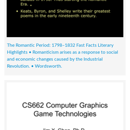
The Romantic Period: 1798–1832 Fast Facts Literary
Highlights • Romanticism arises as a response to social
and economic changes caused by the Industrial
Revolution. • Wordsworth.