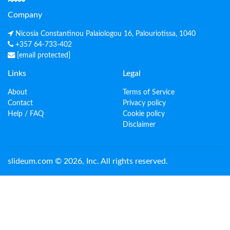
Company
Nicosia Constantinou Palaiologou 16, Palouriotissa, 1040
+357 64-733-402
[email protected]
Links
Legal
About
Terms of Service
Contact
Privacy policy
Help / FAQ
Cookie policy
Disclaimer
slideum.com © 2026, Inc. All rights reserved.