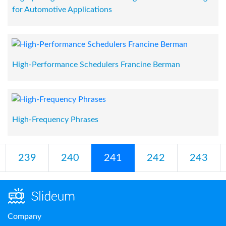
for Automotive Applications
High-Performance Schedulers Francine Berman
High-Frequency Phrases
239
240
241
242
243
Company