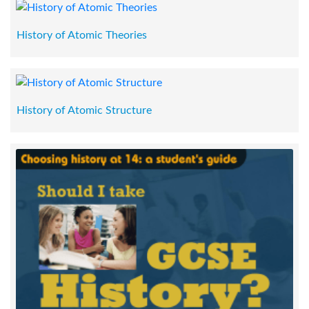
History of Atomic Theories
History of Atomic Structure