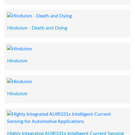
Hinduism - Death and Dying
Hinduism
Hinduism
Highly Integrated AUIR331x Intelligent Current Sensing