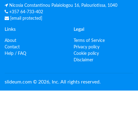
Nicosia Constantinou Palaiologou 16, Palouriotissa, 1040
+357 64-733-402
[email protected]
Links
Legal
About
Terms of Service
Contact
Privacy policy
Help / FAQ
Cookie policy
Disclaimer
slideum.com © 2026, Inc. All rights reserved.