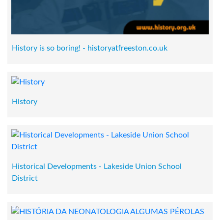
History is so boring! - historyatfreeston.co.uk
History
Historical Developments - Lakeside Union School
District