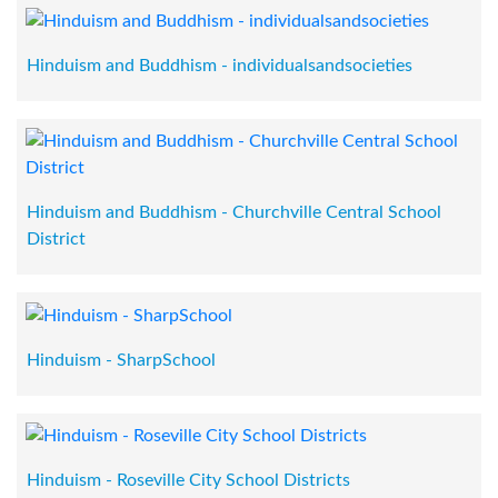
Hinduism and Buddhism - individualsandsocieties
Hinduism and Buddhism - Churchville Central School
District
Hinduism - SharpSchool
Hinduism - Roseville City School Districts