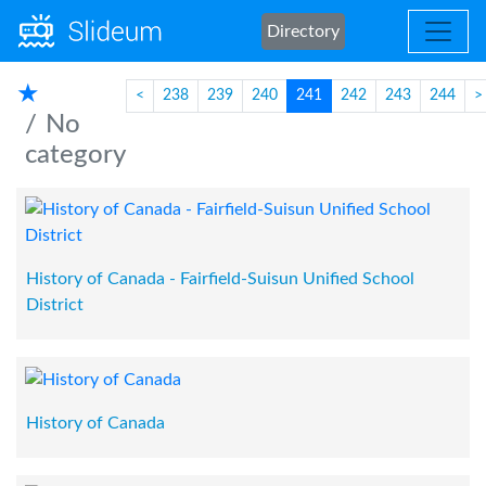
Directory
★
<
238
239
240
241
242
243
244
>
No
category
History of Canada - Fairfield-Suisun Unified School
District
History of Canada