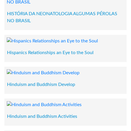
HISTÓRIA DA NEONATOLOGIA ALGUMAS PÉROLAS
NO BRASIL
Hispanics Relationships an Eye to the Soul
Hinduism and Buddhism Develop
Hinduism and Buddhism Activities