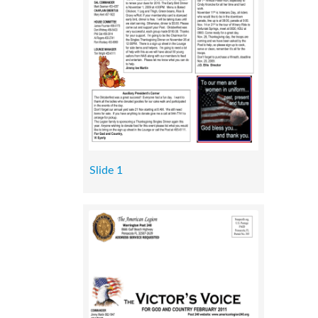
Slide 1