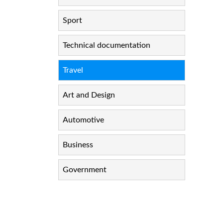
Sport
Technical documentation
Travel
Art and Design
Automotive
Business
Government