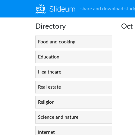
share and download study
Directory
Oct 
Food and cooking
Education
Healthcare
Real estate
Religion
Science and nature
Internet