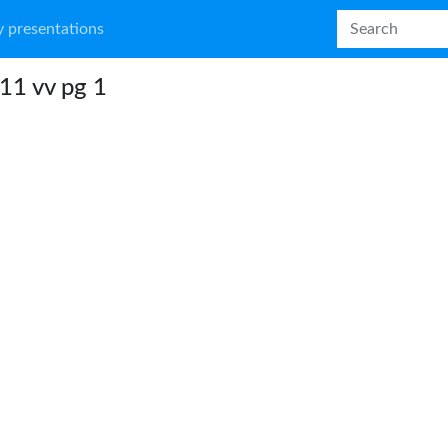
 presentations
11 vv pg 1