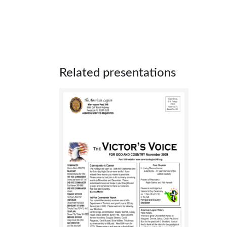
Related presentations