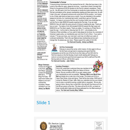
Slide 1