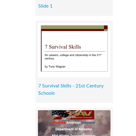
Slide 1
7 Survival Skills - 21st Century
Schools