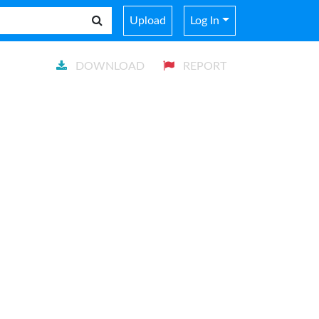
Upload
Log In
DOWNLOAD
REPORT