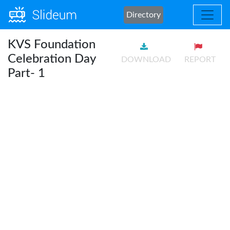
Directory
KVS Foundation
Celebration Day
DOWNLOAD
REPORT
Part- 1