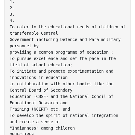
1.
2.
3.
4.
To cater to the educational needs of children of
transferable Central
Government including Defence and Para-military
personnel by
providing a common programme of education ;
To pursue excellence and set the pace in the
field of school education;
To initiate and promote experimentation and
innovations in education
in collaboration with other bodies like the
Central Board of Secondary
Education (CBSE) and the National Concil of
Educational Research and
Training (NCERT) etc. and
To develop the spirit of national integration
and create a sense of
"Indianness" among children.
OBJECTIVES