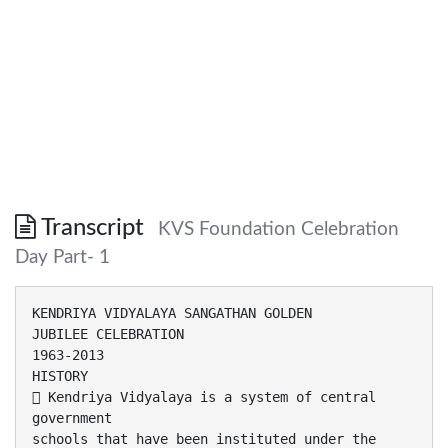
Transcript
KVS Foundation Celebration
Day Part- 1
KENDRIYA VIDYALAYA SANGATHAN GOLDEN
JUBILEE CELEBRATION
1963-2013
HISTORY
 Kendriya Vidyalaya is a system of central
government
schools that have been instituted under the