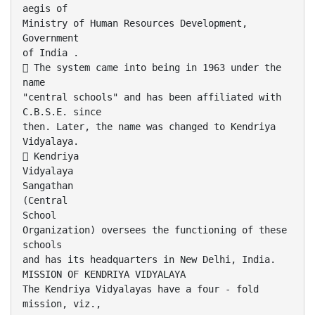
aegis of
Ministry of Human Resources Development,
Government
of India .
 The system came into being in 1963 under the
name
"central schools" and has been affiliated with
C.B.S.E. since
then. Later, the name was changed to Kendriya
Vidyalaya.
 Kendriya
Vidyalaya
Sangathan
(Central
School
Organization) oversees the functioning of these
schools
and has its headquarters in New Delhi, India.
MISSION OF KENDRIYA VIDYALAYA
The Kendriya Vidyalayas have a four - fold
mission, viz.,