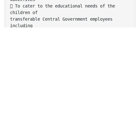
 To cater to the educational needs of the
children of
transferable Central Government employees
including
Defence and Para-Military personnel by providing
a
common programme of education;
 To pursue excellence and set pace in the field
of
school education;
 To initiate and promote experimentation and
innovativeness in education in collaboration
with
other bodies like the CBSE and NCERT.
 To develop the spirit of national integration
and create
a sense of "Indianness" among children.
FEATURES
 All Kendriya Vidyalayas are affiliated to
CBSE.
 All schools share a common syllabus , text-