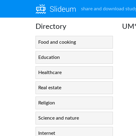
share and download study
Directory
UM*
Food and cooking
Education
Healthcare
Real estate
Religion
Science and nature
Internet