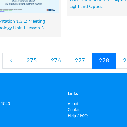
Light and Optics.
ntation 1.3.1: Meeting
ology Unit 1 Lesson 3
<
275
276
277
278
2
Links
, 1040
About
Contact
Help / FAQ