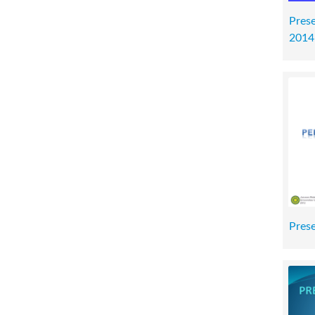
Prese
2014
Prese