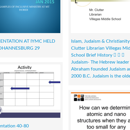
ENTATION AT IYMC HELD
Islam, Judaism & Christianity
JOHANNESBURG 29
Clutter Librarian Villegas Mi
School Brief History   
Judaism- The Hebrew leader
Abraham founded Judaism a
2000 B.C. Judaism is the olde
entation 40-80