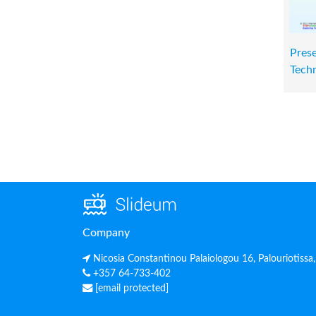
Prese
Techn
Company
Nicosia Constantinou Palaiologou 16, Palouriotissa
+357 64-733-402
[email protected]