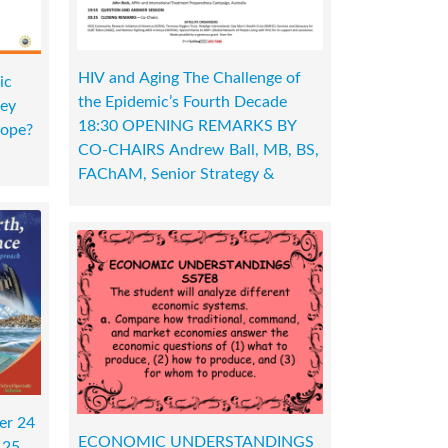
HIV and Aging The Challenge of
ic
the Epidemic’s Fourth Decade
hey
18:30 OPENING REMARKS BY
cope?
CO-CHAIRS Andrew Ball, MB, BS,
FAChAM, Senior Strategy &
er 24
ECONOMIC UNDERSTANDINGS
 25