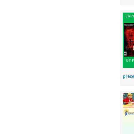
prese