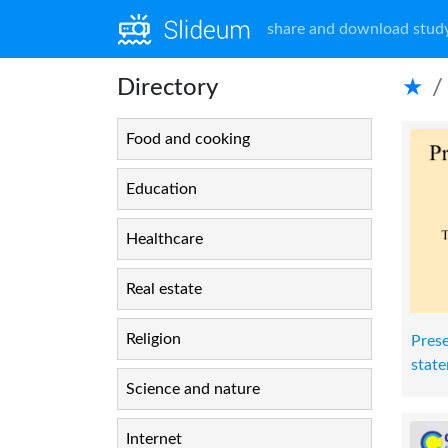
share and download study
Directory
★
Food and cooking
Education
Healthcare
Real estate
Religion
Prese
stat
Science and nature
Internet