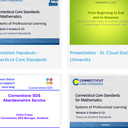
entation Handouts -
Presentation - St. Cloud Stat
ecticut Core Standards
University