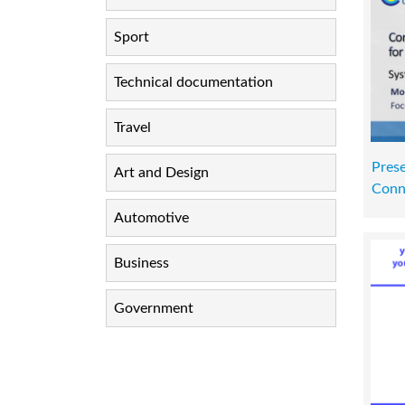
Sport
Technical documentation
Travel
Pres
Art and Design
Conn
Automotive
Business
Government