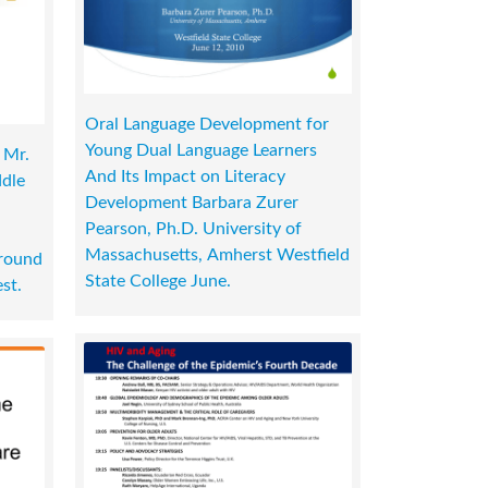
Oral Language Development for
Young Dual Language Learners
 Mr.
And Its Impact on Literacy
ddle
Development Barbara Zurer
Pearson, Ph.D. University of
Massachusetts, Amherst Westfield
round
State College June.
st.