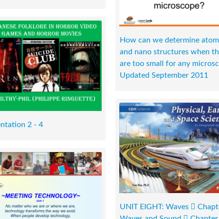
How can we determine atom
and nano structures when t
are too small for any micros
Updated September 2011
ntation 2 - 4
UNIT EIGHT: Waves  Chapt
Waves and Sound  Chapter