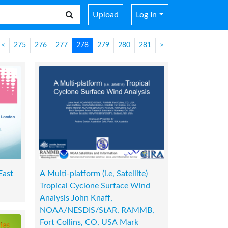
Upload
Log In
<
275
276
277
278
279
280
281
>
East
A Multi-platform (i.e, Satellite)
Tropical Cyclone Surface Wind
Analysis John Knaff,
NOAA/NESDIS/StAR, RAMMB,
Fort Collins, CO, USA Mark