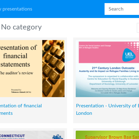
 presentations
No category
ntation of financial
Presentation - University of 
ements
London