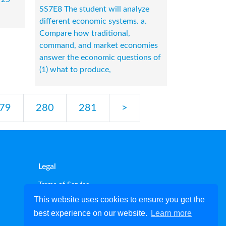
SS7E8 The student will analyze
different economic systems. a.
Compare how traditional,
command, and market economies
answer the economic questions of
(1) what to produce,
79
280
281
>
Legal
Terms of Service
Privacy policy
This website uses cookies to ensure you get the
Cookie policy
best experience on our website.
Learn more
Disclaimer