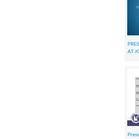
PRES
AT 
Pres