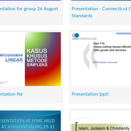
ntation for group 26 August
Presentation - Connecticut 
Standards
ntation file
Presentation (ppt)