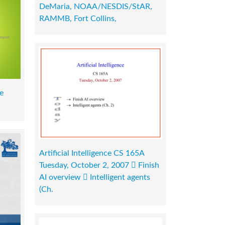
DeMaria, NOAA/NESDIS/StAR,
RAMMB, Fort Collins,
e
Artificial Intelligence CS 165A
Tuesday, October 2, 2007  Finish
AI overview  Intelligent agents
(Ch.