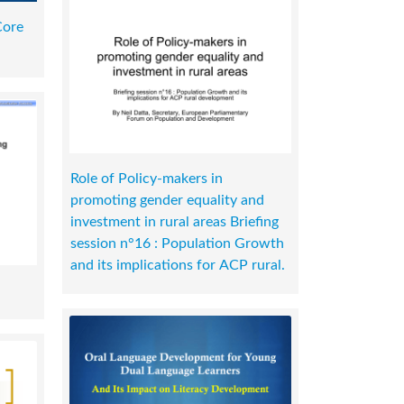
Core
Role of Policy-makers in
promoting gender equality and
investment in rural areas Briefing
session n°16 : Population Growth
and its implications for ACP rural.