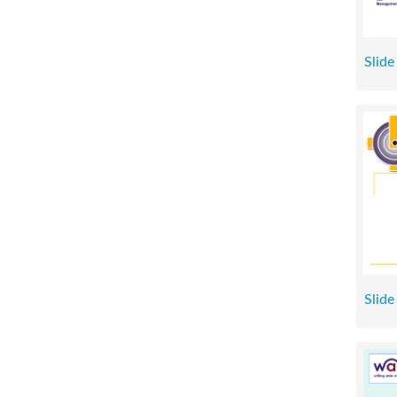
Slide
Slide