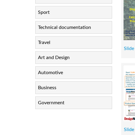
Sport
Technical documentation
Travel
Slide
Art and Design
Automotive
Business
Government
Slide