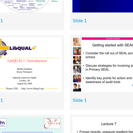
 1
Slide 1
 1
Slide 1