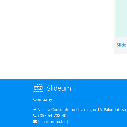
Slide
Company
Nicosia Constantinou Palaiologou 16, Palouriotissa
+357 64-733-402
[email protected]