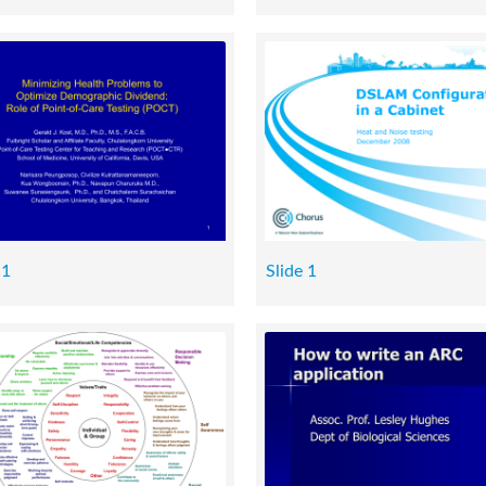
 1
Slide 1