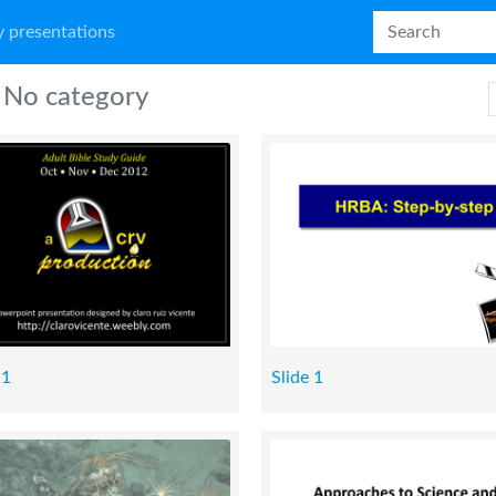
 presentations
No category
 1
Slide 1