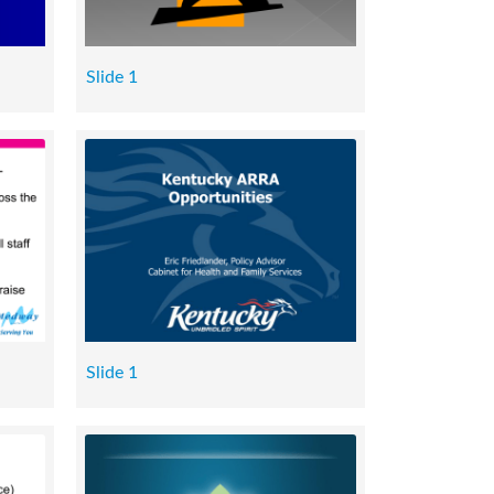
Slide 1
Slide 1