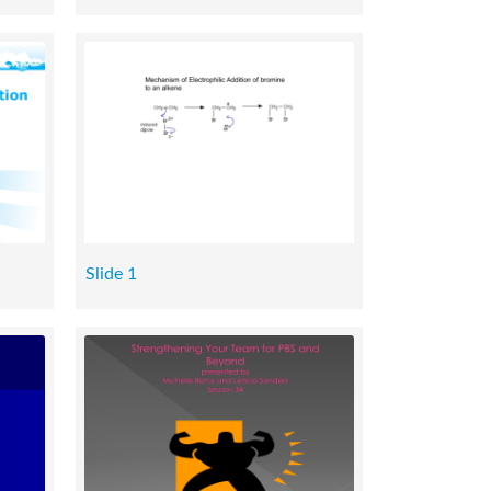
Slide 1