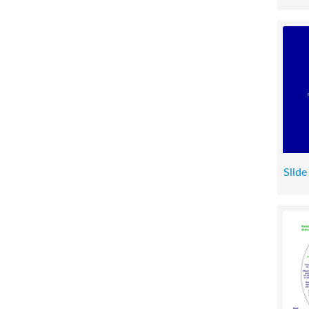
Slide