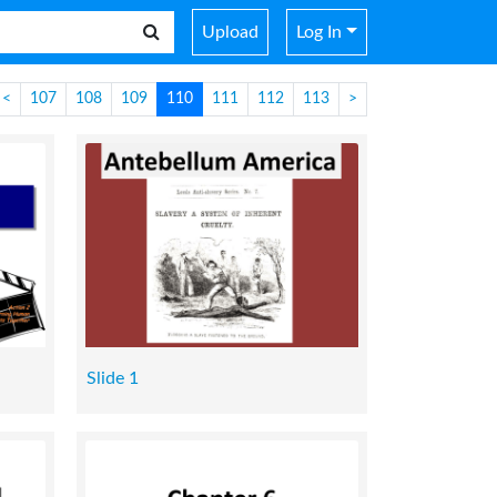
Upload
Log In
<
107
108
109
110
111
112
113
>
Slide 1