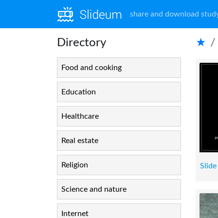
share and download study
Directory
★
Food and cooking
Education
Healthcare
Real estate
Religion
Slide
Science and nature
Internet