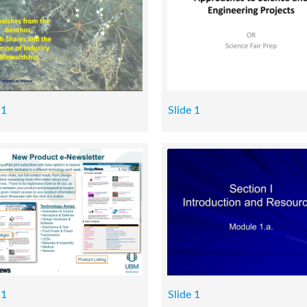
 1
Slide 1
 1
Slide 1