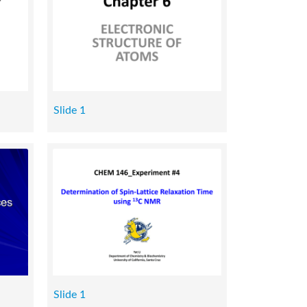
Slide 1
Slide 1