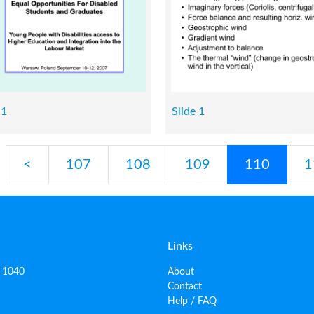
 1
Slide 1
<
107
108
109
110
1
Links
, 1040
About
Contact
Help / FAQ