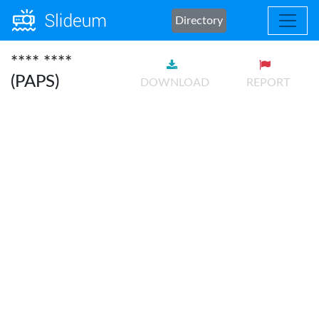
Directory
**** ****
(PAPS)
DOWNLOAD
REPORT