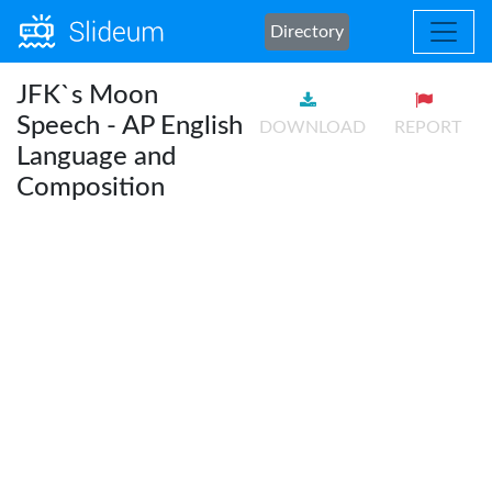
Directory
JFK`s Moon
Speech - AP English
DOWNLOAD
REPORT
Language and
Composition