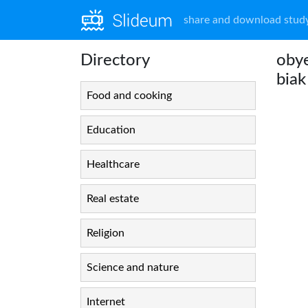
share and download study
Directory
obye
biak
Food and cooking
Education
Healthcare
Real estate
Religion
Science and nature
Internet