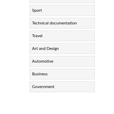
Sport
Technical documentation
Travel
Art and Design
Automotive
Business
Government