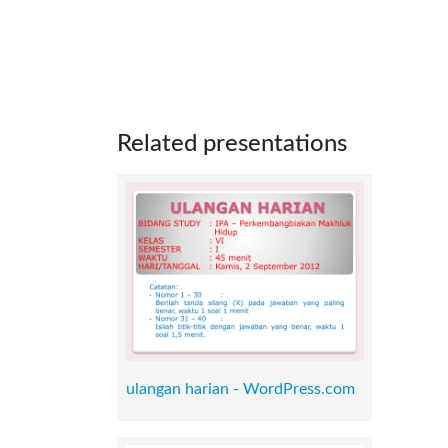
Related presentations
ulangan harian - WordPress.com