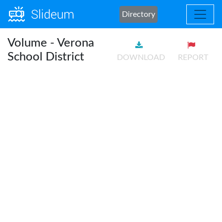
Directory
Volume - Verona
School District
DOWNLOAD
REPORT