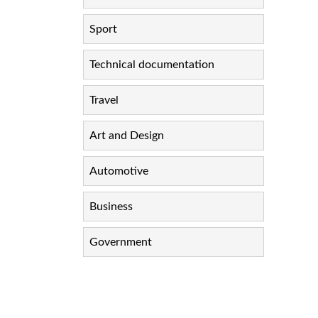
Sport
Technical documentation
Travel
Art and Design
Automotive
Business
Government