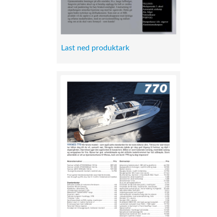
Last ned produktark