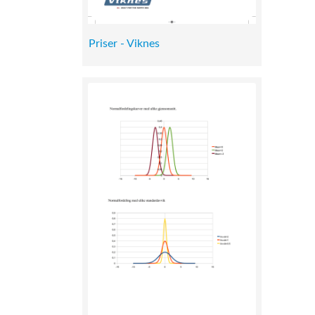
Priser - Viknes