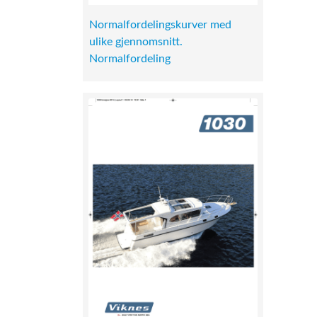
Normalfordelingskurver med
ulike gjennomsnitt.
Normalfordeling