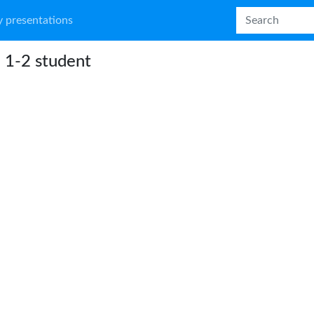
 presentations
 1-2 student