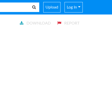
Upload
Log In
DOWNLOAD
REPORT