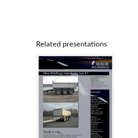
Related presentations