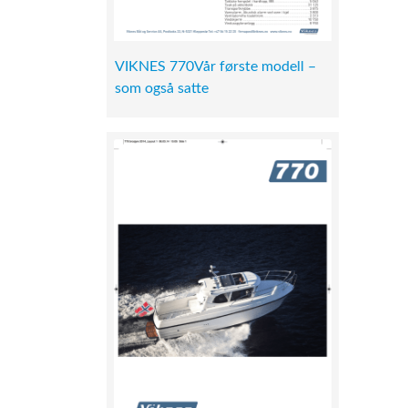
VIKNES 770Vår første modell –
som også satte