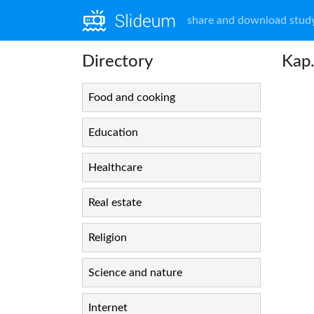
share and download study
Directory
Kap.
Food and cooking
Education
Healthcare
Real estate
Religion
Science and nature
Internet