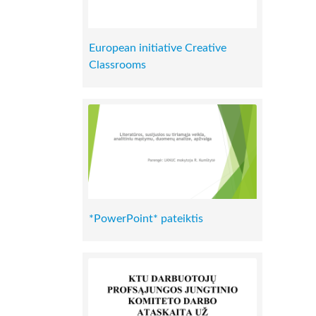
European initiative Creative
Classrooms
*PowerPoint* pateiktis