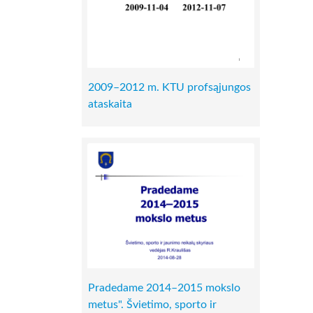
2009–2012 m. KTU profsąjungos
ataskaita
Pradedame 2014–2015 mokslo
metus". Švietimo, sporto ir