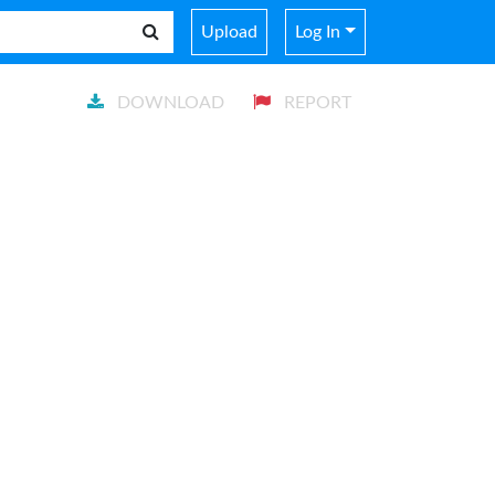
Upload
Log In
DOWNLOAD
REPORT