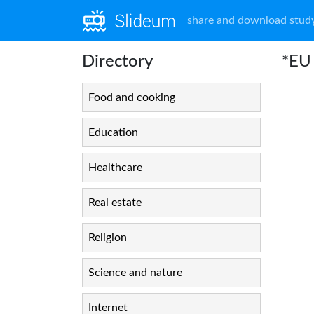
share and download study
Directory
*EU 
Food and cooking
Education
Healthcare
Real estate
Religion
Science and nature
Internet