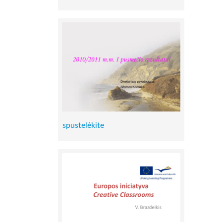
spustelėkite