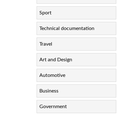
Sport
Technical documentation
Travel
Art and Design
Automotive
Business
Government