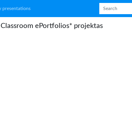
 presentations
Classroom ePortfolios* projektas