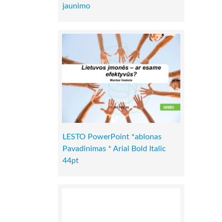
jaunimo
LESTO PowerPoint *ablonas
Pavadinimas * Arial Bold Italic
44pt