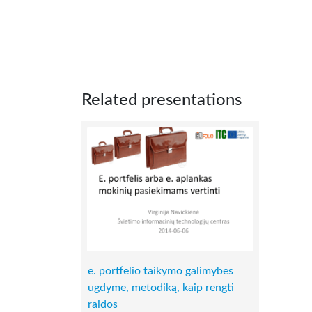
Related presentations
e. portfelio taikymo galimybes
ugdyme, metodiką, kaip rengti
raidos