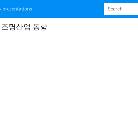
 presentations
D 조명산업 동향