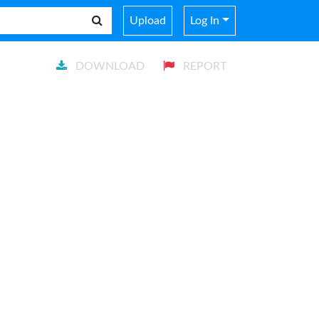
Upload
Log In
DOWNLOAD
REPORT