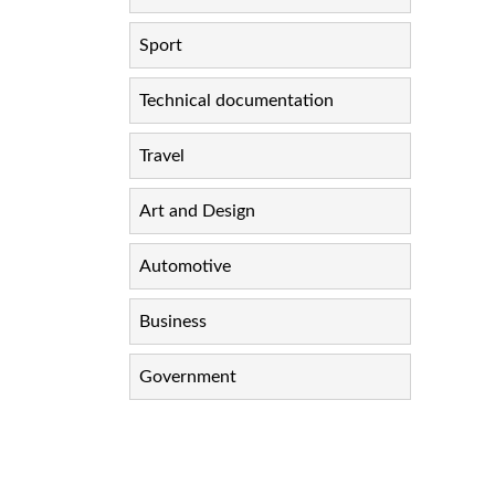
Sport
Technical documentation
Travel
Art and Design
Automotive
Business
Government