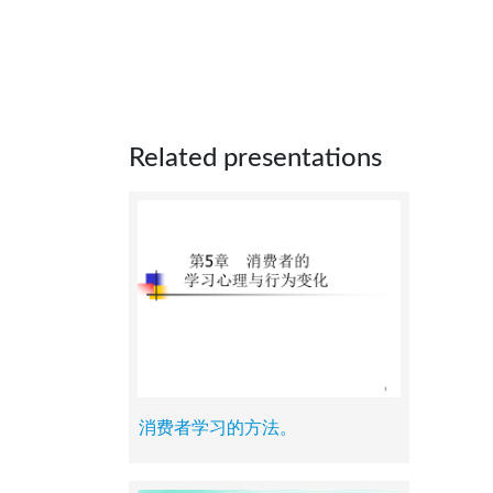
Related presentations
消费者学习的方法。