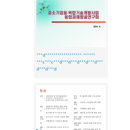
***d****************** ******
***c***c***d***d***d***d***d***
d***d***d