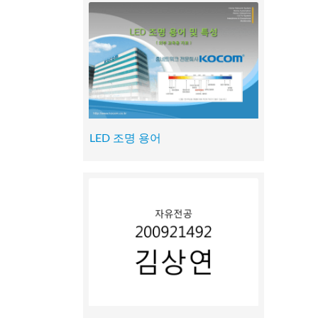
LED 조명 용어