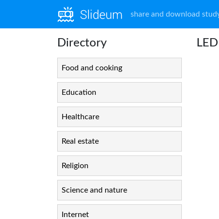
share and download study
Directory
LE
Food and cooking
Education
Healthcare
Real estate
Religion
Science and nature
Internet