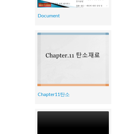
Document
Chapter11탄소