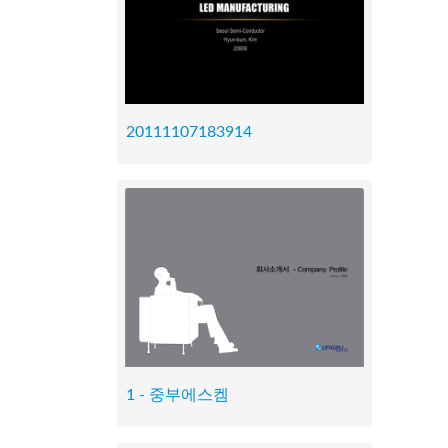
20111107183914
1 - 중부에스켐