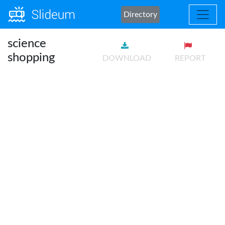
Directory
science
shopping
DOWNLOAD
REPORT