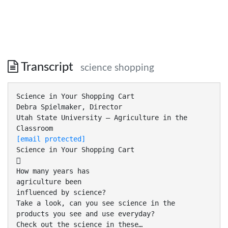
Transcript
science shopping
Science in Your Shopping Cart
Debra Spielmaker, Director
Utah State University – Agriculture in the
[email protected]
Science in Your Shopping Cart

How many years has
agriculture been
influenced by science?
Take a look, can you see science in the
products you see and use everyday?
Check out the science in these…