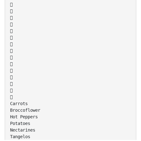















Carrots
Broccoflower
Hot Peppers
Potatoes
Nectarines
Tangelos