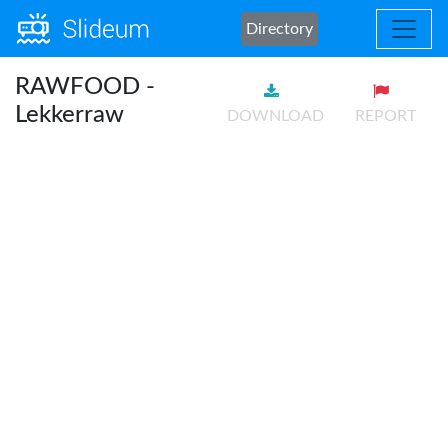
Directory
RAWFOOD -
Lekkerraw
DOWNLOAD
REPORT