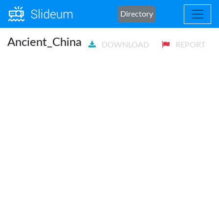
Directory
Ancient_China
DOWNLOAD
REPORT