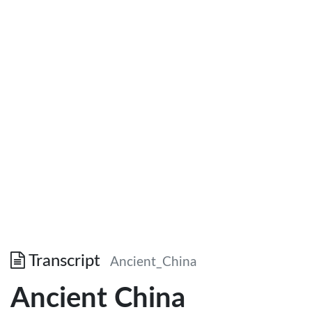
Transcript
Ancient_China
Ancient China