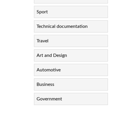
Sport
Technical documentation
Travel
Art and Design
Automotive
Business
Government