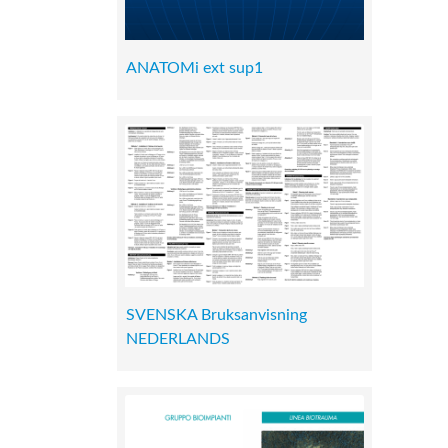
ANATOMi ext sup1
SVENSKA Bruksanvisning
NEDERLANDS