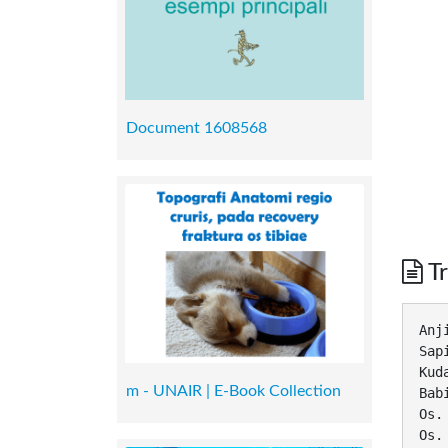
Document 1608568
Tr
Anj
Sap
Kud
m - UNAIR | E-Book Collection
Bab
Os.
Os.