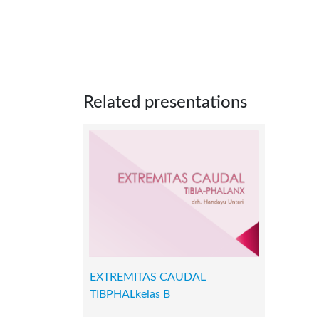
Related presentations
EXTREMITAS CAUDAL
TIBPHALkelas B