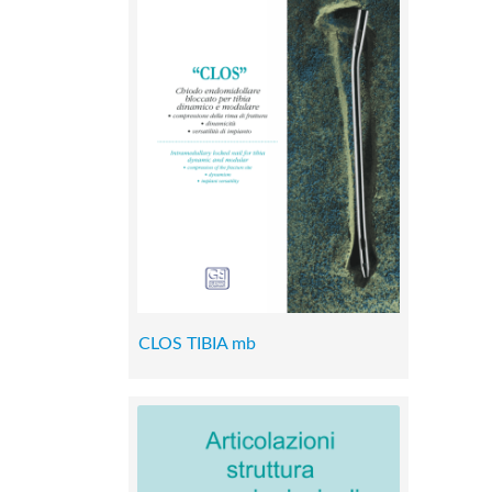
CLOS TIBIA mb