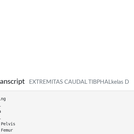
anscript
EXTREMITAS CAUDAL TIBPHALkelas D
ing
i
a
i
 Pelvis
 Femur