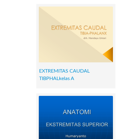
EXTREMITAS CAUDAL
TIBPHALkelas A