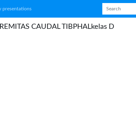
 presentations
REMITAS CAUDAL TIBPHALkelas D