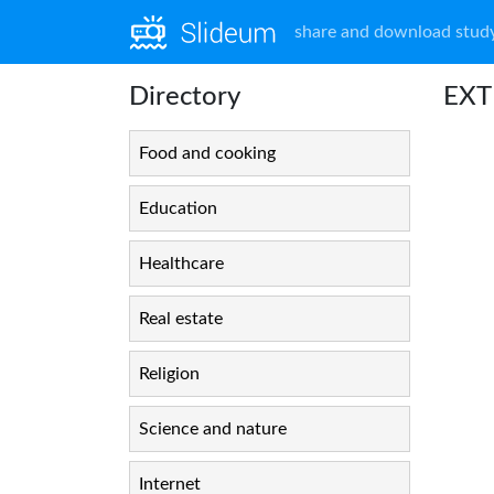
share and download study
Directory
EXT
Food and cooking
Education
Healthcare
Real estate
Religion
Science and nature
Internet