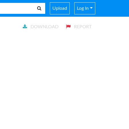
Upload
Log In
DOWNLOAD
REPORT