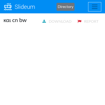
Directory
και cn bw
DOWNLOAD
REPORT