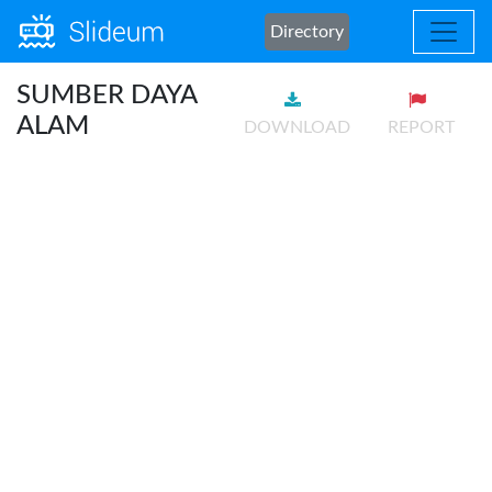
Directory
SUMBER DAYA
ALAM
DOWNLOAD
REPORT