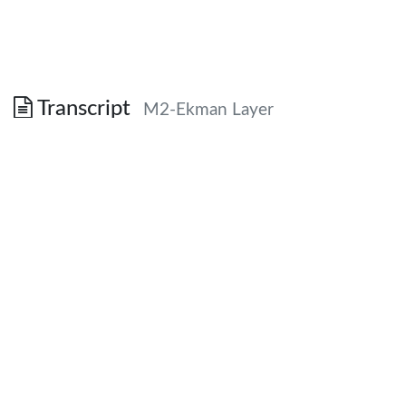
Transcript
M2-Ekman Layer
Section 2: The Planetary
Boundary Layer
Chapter 5 in “Dynamic Meteorology”
Definition
The planetary boundary layer is that
portion of the atmosphere in which the
flow field is strongly influenced directly by
interaction with the surface of the earth.
How does the surface of the earth influence the
flow
field?
Eddies transport heat, moisture and momentum.
The mechanical impact of all subgrid-scale