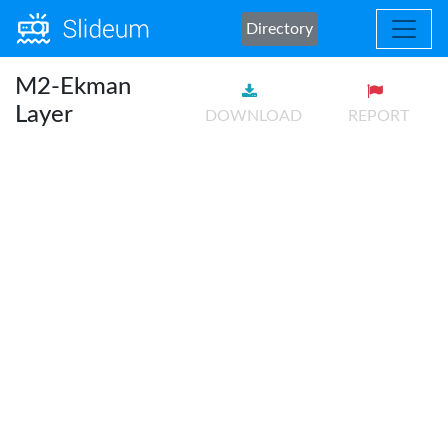
Directory
M2-Ekman
Layer
DOWNLOAD
REPORT