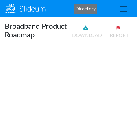
Directory
Broadband Product
Roadmap
DOWNLOAD
REPORT