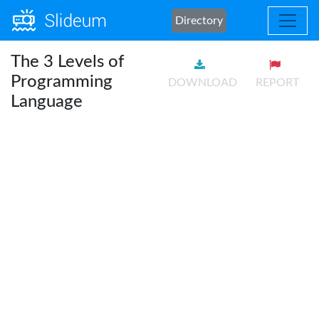
Directory
The 3 Levels of
Programming
DOWNLOAD
REPORT
Language