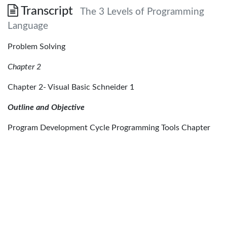
Transcript
The 3 Levels of Programming
Language
Problem Solving
Chapter 2
Chapter 2- Visual Basic Schneider 1
Outline and Objective
Program Development Cycle Programming Tools Chapter
2- Visual Basic Schneider 2
Programming Languages:
• • • Machine Language Assembly Language High level
Language Chapter 2- Visual Basic Schneider 3
Machine Language