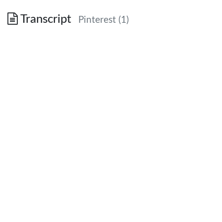
Transcript
Pinterest (1)
Why Printers Should Consider Pinterest
July 2012
July 2012 | Pinterest Introduction
0
Pinning
The act of visually
sharing content
July 2012 | Pinterest Introduction
1
Visual Stats
Image credit: Fast
Company
July 2012 | Pinterest Introduction
2
Becoming Pin-proficient
Pinner
The person who does the sharing