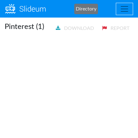
Directory
Pinterest (1)
DOWNLOAD
REPORT