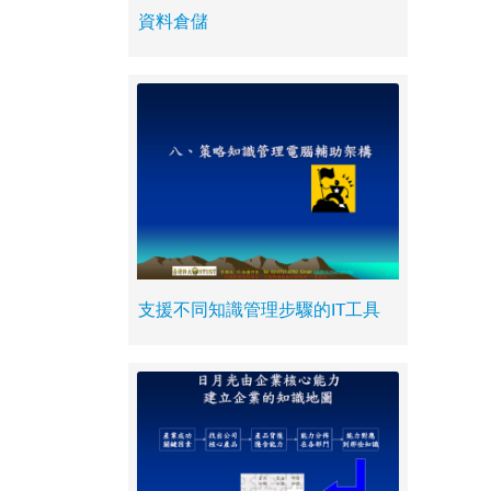
資料倉儲
支援不同知識管理步驟的IT工具