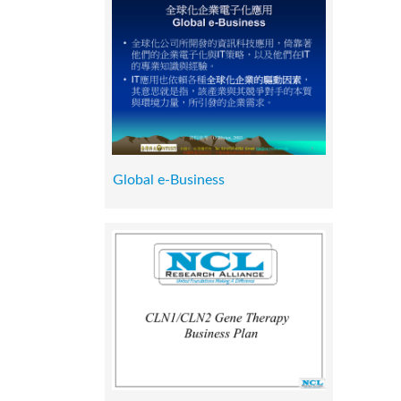
Global e-Business