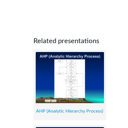
Related presentations
AHP (Analytic Hierarchy Process)