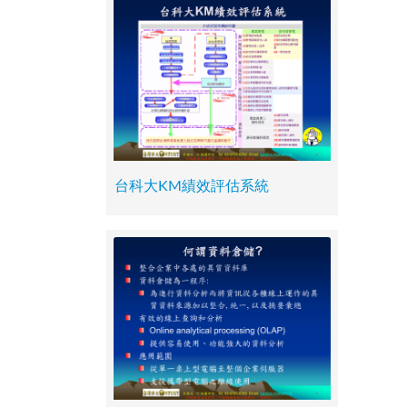
台科大KM績效評估系統