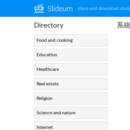
share and download study
Directory
系
Food and cooking
Education
Healthcare
Real estate
Religion
Science and nature
Internet