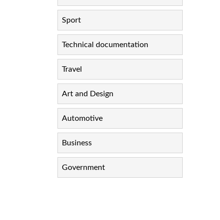
Sport
Technical documentation
Travel
Art and Design
Automotive
Business
Government