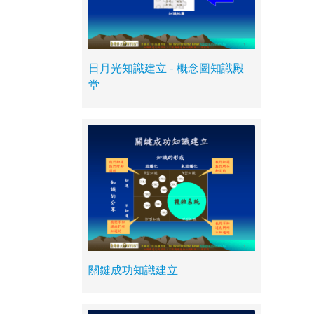
日月光知識建立 - 概念圖知識殿
堂
關鍵成功知識建立