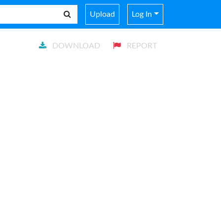
Upload
Log In
DOWNLOAD
REPORT