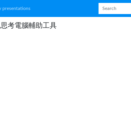
 presentations
統思考電腦輔助工具