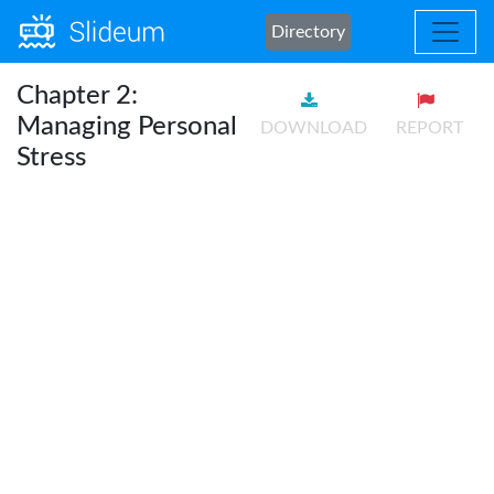
Directory
Chapter 2:
Managing Personal
DOWNLOAD
REPORT
Stress