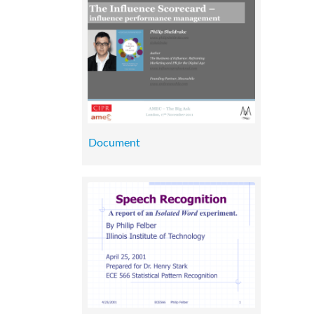
Document