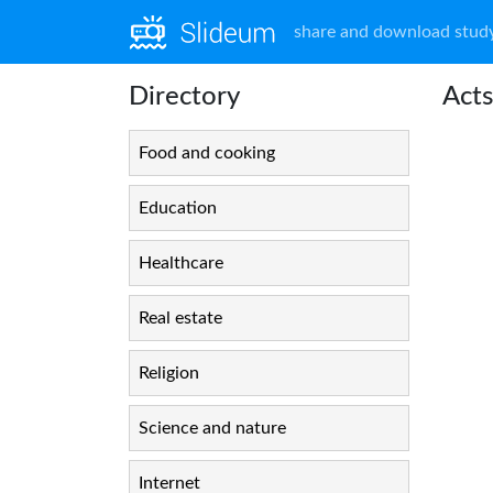
share and download study
Directory
Acts
Food and cooking
Education
Healthcare
Real estate
Religion
Science and nature
Internet