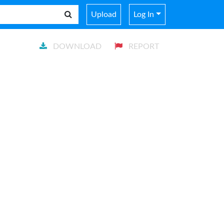
Upload
Log In
DOWNLOAD
REPORT