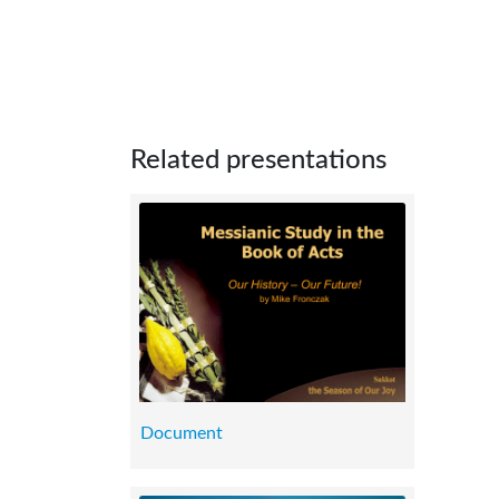
Related presentations
Document