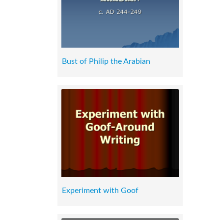
Bust of Philip the Arabian
Experiment with Goof