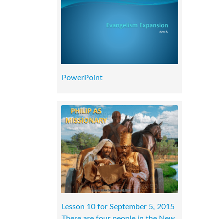
PowerPoint
Lesson 10 for September 5, 2015
There are four people in the New