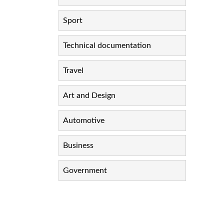
Sport
Technical documentation
Travel
Art and Design
Automotive
Business
Government