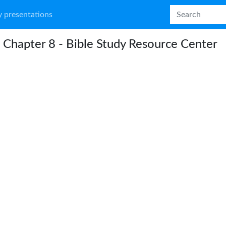
 presentations
 Chapter 8 - Bible Study Resource Center