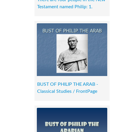
Testament named Philip: 1.
BUST OF PHILIP THE ARAB -
Classical Studies / FrontPage