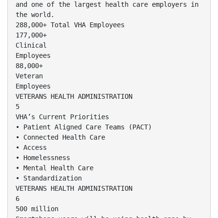
and one of the largest health care employers in
the world.
288,000+ Total VHA Employees
177,000+
Clinical
Employees
88,000+
Veteran
Employees
VETERANS HEALTH ADMINISTRATION
5
VHA’s Current Priorities
• Patient Aligned Care Teams (PACT)
• Connected Health Care
• Access
• Homelessness
• Mental Health Care
• Standardization
VETERANS HEALTH ADMINISTRATION
6
500 million