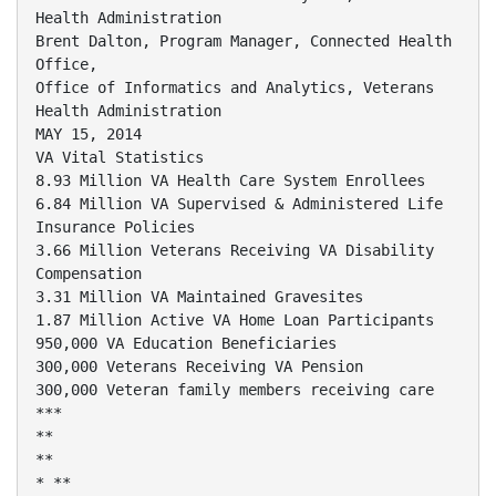
Health Administration
Brent Dalton, Program Manager, Connected Health
Office,
Office of Informatics and Analytics, Veterans
Health Administration
MAY 15, 2014
VA Vital Statistics
8.93 Million VA Health Care System Enrollees
6.84 Million VA Supervised & Administered Life
Insurance Policies
3.66 Million Veterans Receiving VA Disability
Compensation
3.31 Million VA Maintained Gravesites
1.87 Million Active VA Home Loan Participants
950,000 VA Education Beneficiaries
300,000 Veterans Receiving VA Pension
300,000 Veteran family members receiving care
***
**
**
* **