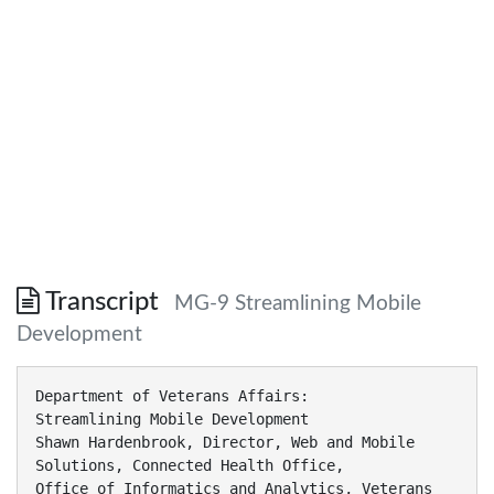
Transcript
MG-9 Streamlining Mobile
Development
Department of Veterans Affairs:
Streamlining Mobile Development
Shawn Hardenbrook, Director, Web and Mobile
Solutions, Connected Health Office,
Office of Informatics and Analytics, Veterans