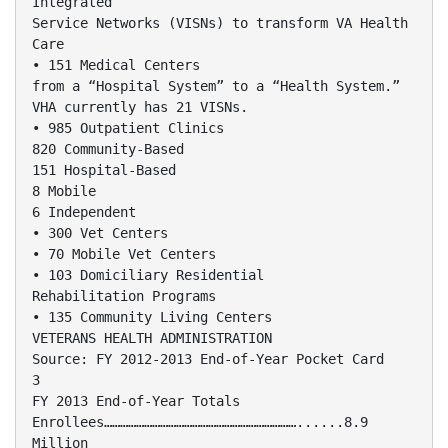
Integrated
Service Networks (VISNs) to transform VA Health
Care
• 151 Medical Centers
from a “Hospital System” to a “Health System.”
VHA currently has 21 VISNs.
• 985 Outpatient Clinics
820 Community-Based
151 Hospital-Based
8 Mobile
6 Independent
• 300 Vet Centers
• 70 Mobile Vet Centers
• 103 Domiciliary Residential
Rehabilitation Programs
• 135 Community Living Centers
VETERANS HEALTH ADMINISTRATION
Source: FY 2012-2013 End-of-Year Pocket Card
3
FY 2013 End-of-Year Totals
Enrollees………………………………………………………………......8.9
Million