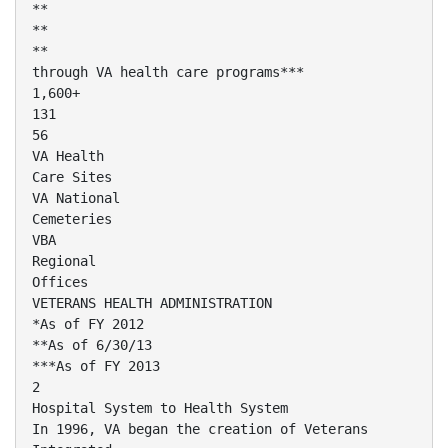
**
**
**
through VA health care programs***
1,600+
131
56
VA Health
Care Sites
VA National
Cemeteries
VBA
Regional
Offices
VETERANS HEALTH ADMINISTRATION
*As of FY 2012
**As of 6/30/13
***As of FY 2013
2
Hospital System to Health System
In 1996, VA began the creation of Veterans