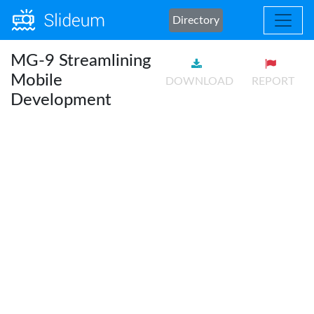
Directory
MG-9 Streamlining
Mobile
DOWNLOAD
REPORT
Development