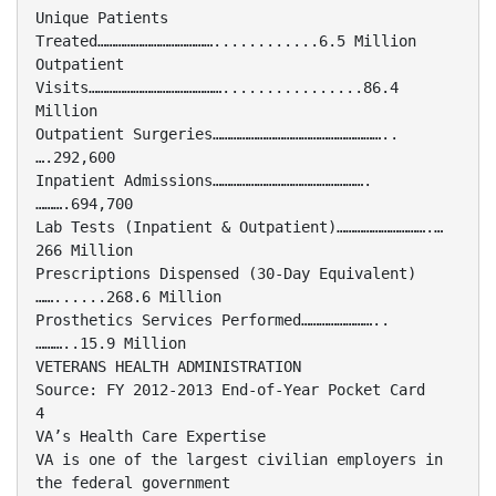
Unique Patients
Treated…………………………………............6.5 Million
Outpatient
Visits………………………………………................86.4
Million
Outpatient Surgeries…………………………………………………..
….292,600
Inpatient Admissions…………………………………………….
……….694,700
Lab Tests (Inpatient & Outpatient)………………………….…
266 Million
Prescriptions Dispensed (30-Day Equivalent)
……......268.6 Million
Prosthetics Services Performed……………………..
………..15.9 Million
VETERANS HEALTH ADMINISTRATION
Source: FY 2012-2013 End-of-Year Pocket Card
4
VA’s Health Care Expertise
VA is one of the largest civilian employers in
the federal government