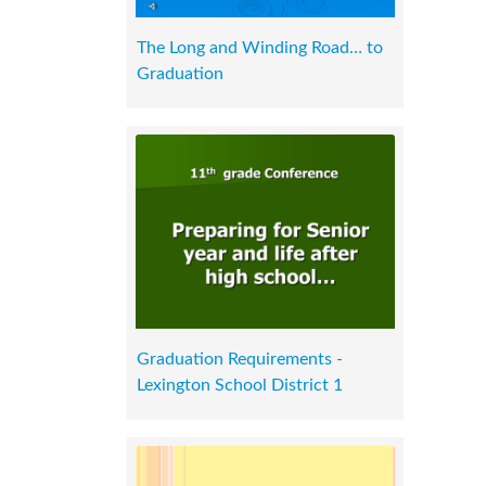
The Long and Winding Road… to
Graduation
Graduation Requirements -
Lexington School District 1