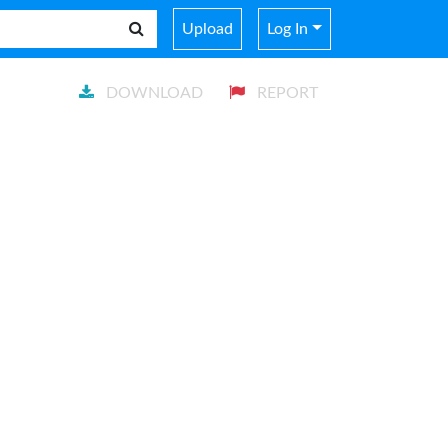
Upload
Log In
DOWNLOAD
REPORT