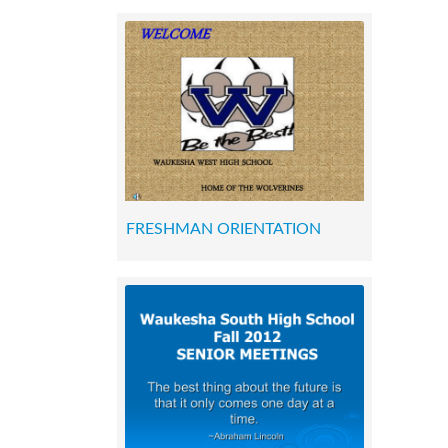
FRESHMAN ORIENTATION