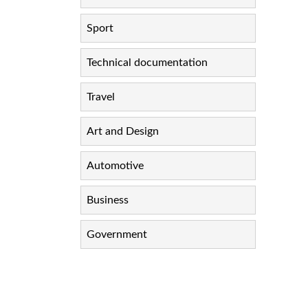
Sport
Technical documentation
Travel
Art and Design
Automotive
Business
Government