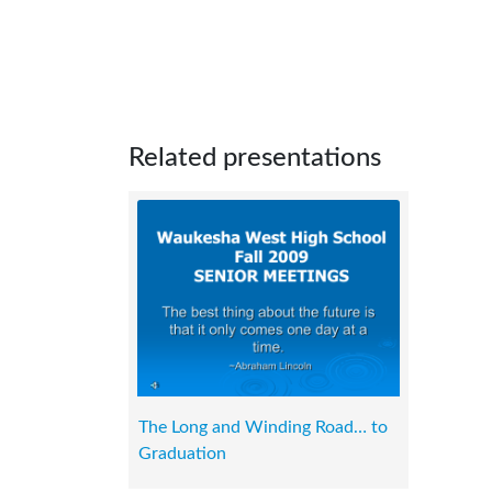
Related presentations
The Long and Winding Road… to
Graduation