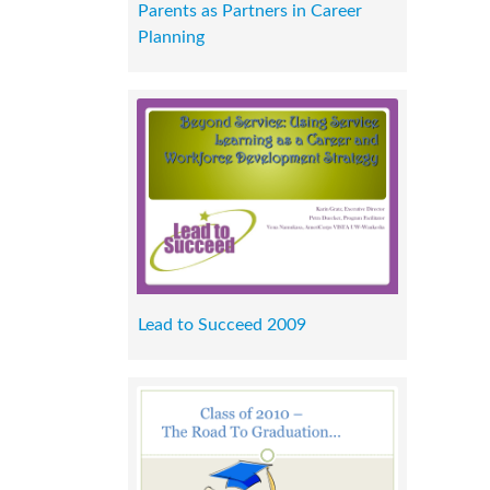
Parents as Partners in Career
Planning
Lead to Succeed 2009