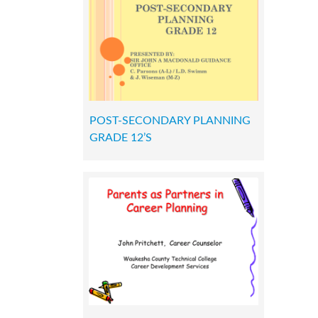
POST-SECONDARY PLANNING
GRADE 12’S