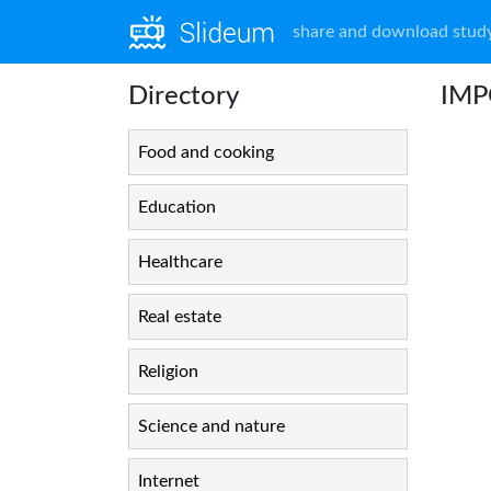
share and download study
Directory
IMP
Food and cooking
Education
Healthcare
Real estate
Religion
Science and nature
Internet