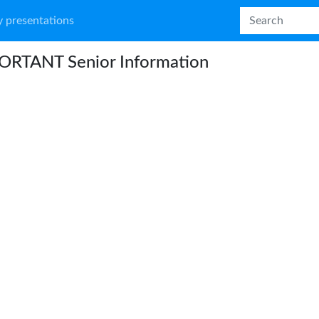
 presentations
ORTANT Senior Information