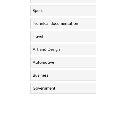
Sport
Technical documentation
Travel
Art and Design
Automotive
Business
Government