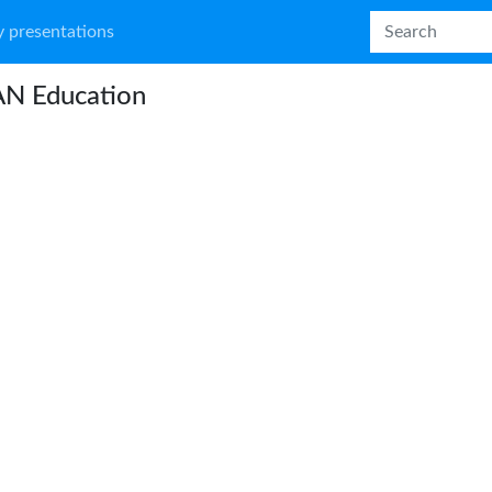
 presentations
N Education