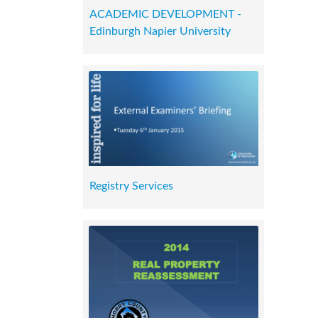
ACADEMIC DEVELOPMENT -
Edinburgh Napier University
Registry Services