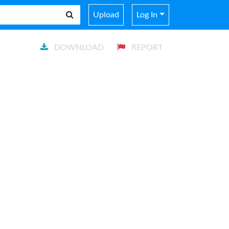
Upload
Log In
DOWNLOAD
REPORT