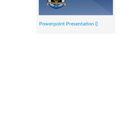
Powerpoint Presentation ()