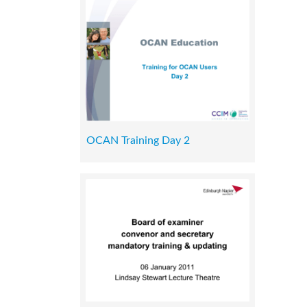
OCAN Training Day 2