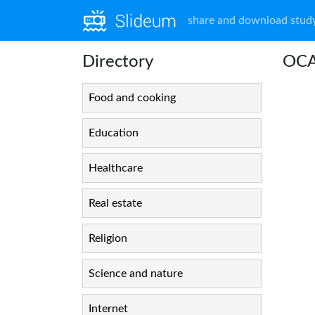
share and download study
Directory
OCA
Food and cooking
Education
Healthcare
Real estate
Religion
Science and nature
Internet