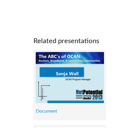
Related presentations
Document