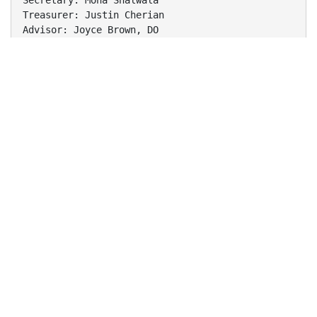
Secretary: Mona Shalwala
Treasurer: Justin Cherian
Advisor: Joyce Brown, DO
Membership by Class
2011
•
Alicia Granos
•
Birju Shah
•
Brian Yoon
•
Candice Barra
•
Carolyn Newman
•
Daniel Galante
•
Efren Caballes
•
James Jennings
•