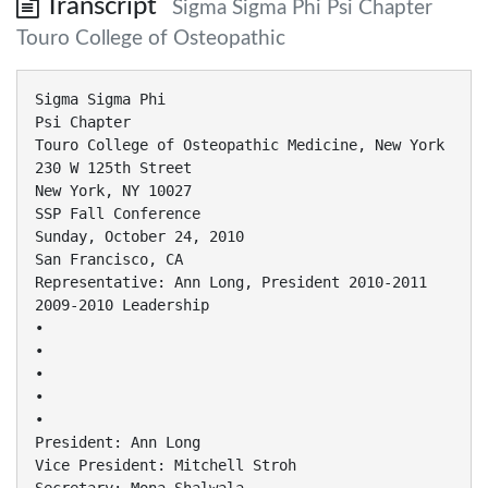
Transcript
Sigma Sigma Phi Psi Chapter
Touro College of Osteopathic
Sigma Sigma Phi
Psi Chapter
Touro College of Osteopathic Medicine, New York
230 W 125th Street
New York, NY 10027
SSP Fall Conference
Sunday, October 24, 2010
San Francisco, CA
Representative: Ann Long, President 2010-2011
2009-2010 Leadership
•
•
•
•
•
President: Ann Long
Vice President: Mitchell Stroh