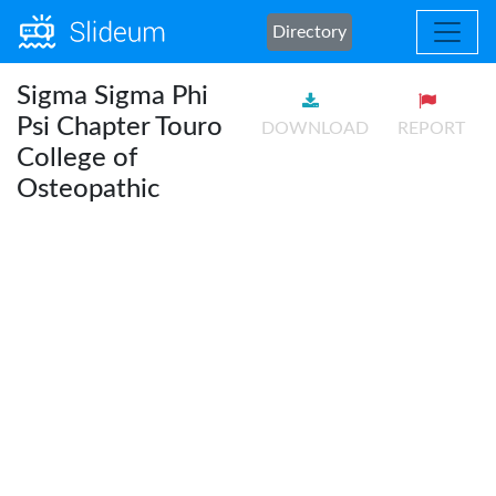
Directory
Sigma Sigma Phi
Psi Chapter Touro
DOWNLOAD
REPORT
College of
Osteopathic