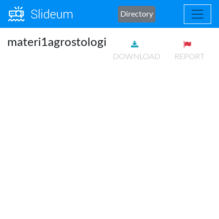
Directory
materi1agrostologi
DOWNLOAD
REPORT