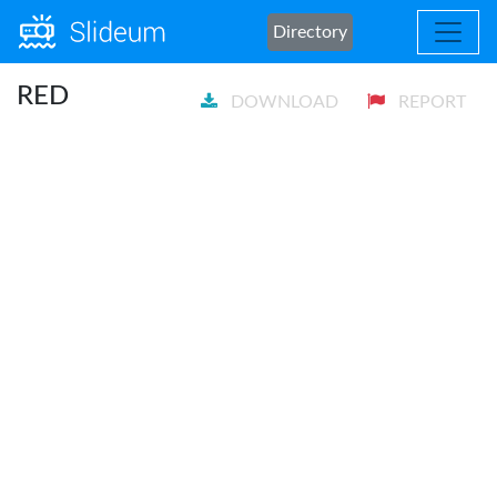
Directory
RED
DOWNLOAD
REPORT