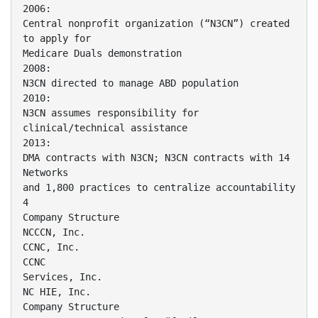
2006:
Central nonprofit organization (“N3CN”) created
to apply for
Medicare Duals demonstration
2008:
N3CN directed to manage ABD population
2010:
N3CN assumes responsibility for
clinical/technical assistance
2013:
DMA contracts with N3CN; N3CN contracts with 14
Networks
and 1,800 practices to centralize accountability
4
Company Structure
NCCCN, Inc.
CCNC, Inc.
CCNC
Services, Inc.
NC HIE, Inc.
Company Structure