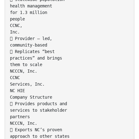
health management
for 1.3 million
people
CCNC,
Inc.
 Provider – led,
community-based
 Replicates “best
practices” and brings
them to scale
NCCCN, Inc.
CCNC
Services, Inc.
NC HIE
Company Structure
 Provides products and
services to stakeholder
partners
NCCCN, Inc.
 Exports NC’s proven
approach to other states