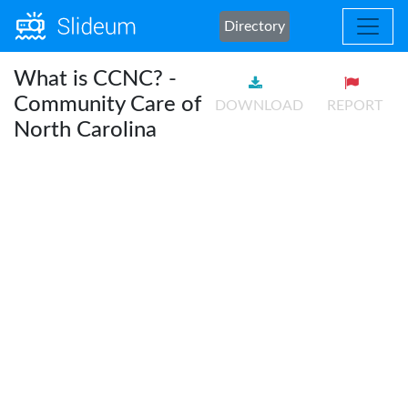
Directory
What is CCNC? -
Community Care of
DOWNLOAD
REPORT
North Carolina