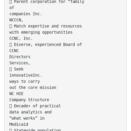
 Parent corporation for “family
of
companies Inc.
NCCCN,
 Match expertise and resources
with emerging opportunities
CCNC, Inc.
 Diverse, experienced Board of
CCNC
Directors
Services,
 Seek
innovativeInc.
ways to carry
out the core mission
NC HIE
Company Structure
 Decade+ of practical
data analytics and
“what works” in
Medicaid
 Statewide population