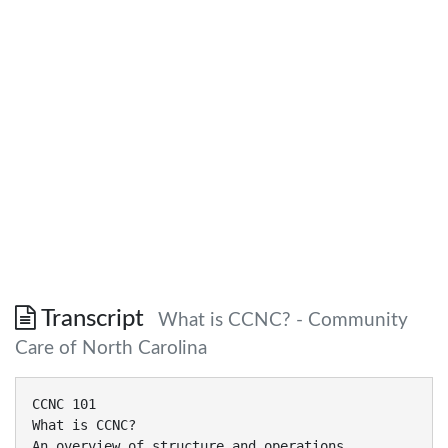
Transcript
What is CCNC? - Community
Care of North Carolina
CCNC 101
What is CCNC?
An overview of structure and operations