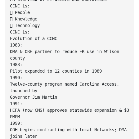
CCNC is:
 People
 Knowledge
 Technology
CCNC is:
Evolution of a CCNC
1983:
DMA & ORH partner to reduce ER use in Wilson
county
1983:
Pilot expanded to 12 counties in 1989
1990:
Twelve-county program named Carolina Access,
launched by
Governor Jim Martin
1991:
HCFA (now CMS) approves statewide expansion & $3
PMPM
1999:
ORH begins contracting with local Networks; DMA
joins later