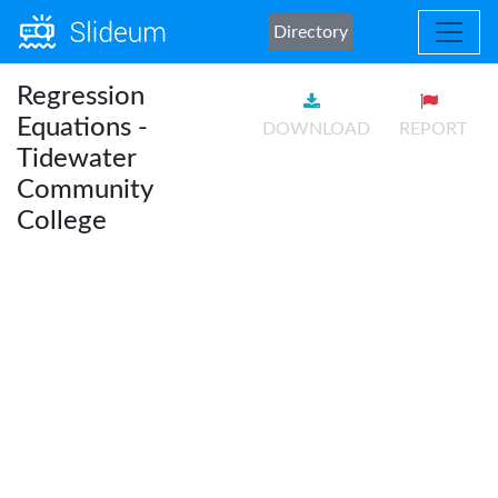
Directory
Regression
Equations -
DOWNLOAD
REPORT
Tidewater
Community
College