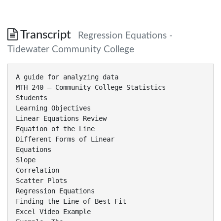
Transcript
Regression Equations -
Tidewater Community College
A guide for analyzing data
MTH 240 – Community College Statistics
Students
Learning Objectives
Linear Equations Review
Equation of the Line
Different Forms of Linear
Equations
Slope
Correlation
Scatter Plots
Regression Equations
Finding the Line of Best Fit
Excel Video Example