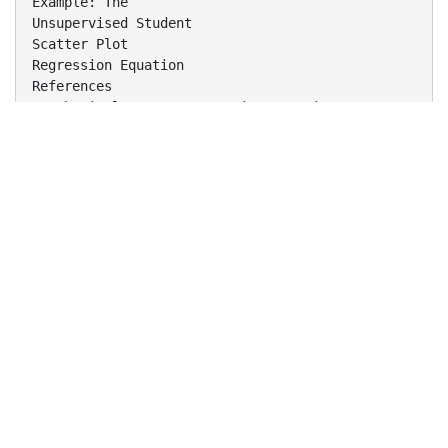
Example: The
Unsupervised Student
Scatter Plot
Regression Equation
References
Sarah DiCalogero - Regression Equations
2
Review Basic Linear Equations
Forms of Linear Equations
Slope
Correlation
Create Scatter Plots in Excel
Determine Regression Equations in Excel
Sarah DiCalogero - Regression Equations
3
Basic Linear Equation:
y
mx
Sarah DiCalogero - Regression Equations
b
4
Regression Line