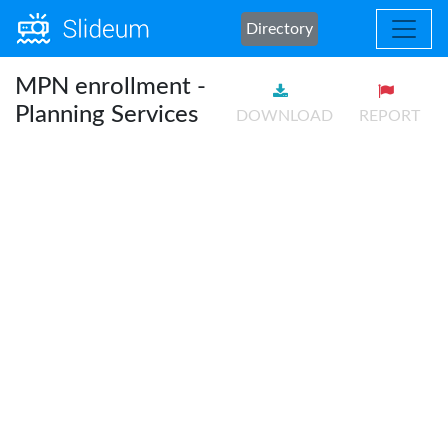
Directory
MPN enrollment -
Planning Services
DOWNLOAD
REPORT