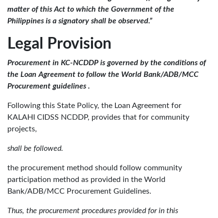
matter of this Act to which the Government of the
Philippines is a signatory shall be observed.”
Legal Provision
Procurement in KC-NCDDP is governed by the conditions of
the Loan Agreement to follow the World Bank/ADB/MCC
Procurement guidelines .
Following this State Policy, the Loan Agreement for
KALAHI CIDSS NCDDP, provides that for community
projects,
shall be followed.
the procurement method should follow community
participation method as provided in the World
Bank/ADB/MCC Procurement Guidelines.
Thus, the procurement procedures provided for in this