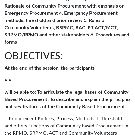
Rationale of Community Procurement with emphasis on
Emergency Procurement 4. Emergency Procurement
methods, threshold and prior review 5. Roles of
Community Volunteers, BSPMC, BAC, PT ACT/MCT,
SRPMO/RPMO and other stakeholders 6. Procedures and
forms
OBJECTIVES:
At the end of the session, the participants
• •
will be able to: To articulate the legal bases of Community
Based Procurement; To describe and explain the principles
and key features of the Community Based Procurement
 Procurement Policies, Process, Methods,  Threshold
and others Functions of Community based Procurement in
the RPMO, SRPMO, ACT and Community Volunteers