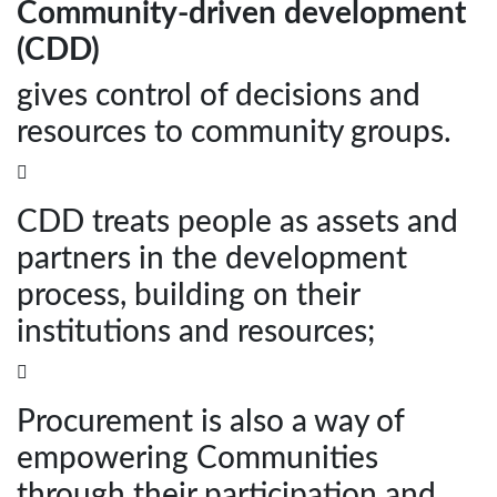
Community-driven development
(CDD)
gives control of decisions and
resources to community groups.

CDD treats people as assets and
partners in the development
process, building on their
institutions and resources;

Procurement is also a way of
empowering Communities
through their participation and