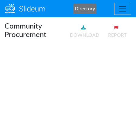
Directory
Community
Procurement
DOWNLOAD
REPORT