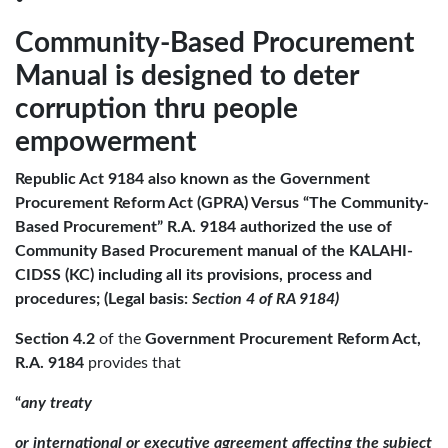
Community-Based Procurement
Manual is designed to deter
corruption thru people
empowerment
Republic Act 9184 also known as the Government
Procurement Reform Act (GPRA) Versus “The Community-
Based Procurement” R.A. 9184 authorized the use of
Community Based Procurement manual of the KALAHI-
CIDSS (KC) including all its provisions, process and
procedures; (Legal basis:
Section 4 of RA 9184)
Section 4.2
of the
Government Procurement
Reform Act,
R.A. 9184
provides that
“
any treaty
or international or executive agreement affecting the subject