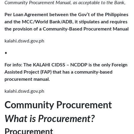
Community Procurement Manual, as acceptable to the Bank,
Per Loan Agreement between the Gov’t of the Philippines
and the MCC/World Bank/ADB, it stipulates and requires
the provision of a Community-Based Procurement Manual
kalahi.dswd.gov.ph
•
For info: The KALAHI CIDSS – NCDDP is the only Foreign
Assisted Project (FAP) that has a community-based
procurement manual.
kalahi.dswd.gov.ph
Community Procurement
What is Procurement?
Procurement