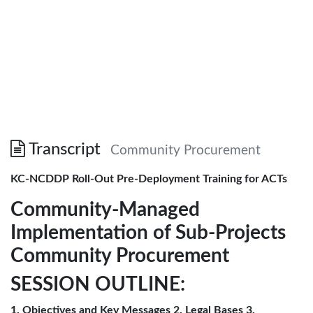
Transcript
Community Procurement
KC-NCDDP Roll-Out Pre-Deployment Training for ACTs
Community-Managed
Implementation of Sub-Projects
Community Procurement
SESSION OUTLINE:
1. Objectives and Key Messages 2. Legal Bases 3.