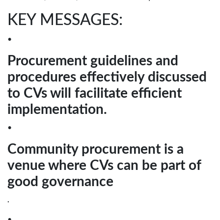
KEY MESSAGES:
•
Procurement guidelines and
procedures effectively discussed
to CVs will facilitate efficient
implementation.
•
Community procurement is a
venue where CVs can be part of
good governance
.
•