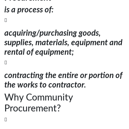
is a process of:

acquiring/purchasing goods,
supplies, materials, equipment and
rental of equipment;

contracting the entire or portion of
the works to contractor.
Why Community
Procurement?
