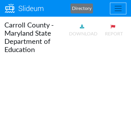
Directory
Carroll County -
Maryland State
DOWNLOAD
REPORT
Department of
Education