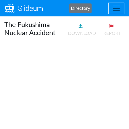
Directory
The Fukushima
Nuclear Accident
DOWNLOAD
REPORT