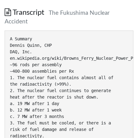
Transcript
The Fukushima Nuclear
Accident
A Summary
Dennis Quinn, CHP
DAQ, Inc.
en.wikipedia.org/wiki/Browns_Ferry_Nuclear_Power_Pla
~96 rods per assembly
~400-800 assemblies per Rx
1. The nuclear fuel contains almost all of
the radioactivity (>99%).
2. The nuclear fuel continues to generate
heat after the reactor is shut down.
a. 19 MW after 1 day
b. 12 MW after 1 week
c. 7 MW after 3 months
3. The fuel must be cooled, or there is a
risk of fuel damage and release of
radioactivity.