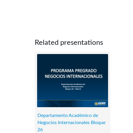
Related presentations
Departamento Académico de
Negocios Internacionales Bloque
26