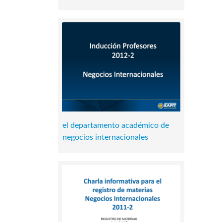
el departamento académico de
negocios internacionales