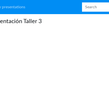
 presentations
entación Taller 3