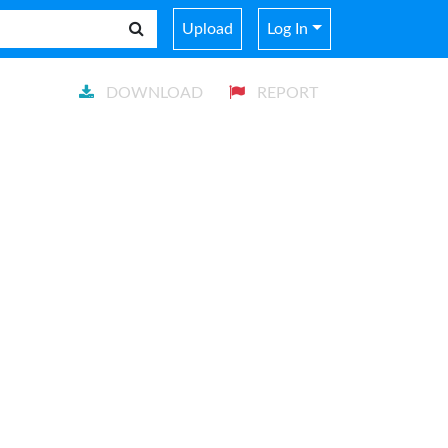
Upload
Log In
DOWNLOAD
REPORT