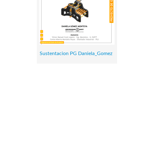
Sustentacion PG Daniela_Gomez