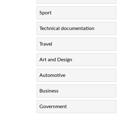
Sport
Technical documentation
Travel
Art and Design
Automotive
Business
Government