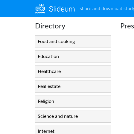
share and download study
Directory
Pres
Food and cooking
Education
Healthcare
Real estate
Religion
Science and nature
Internet