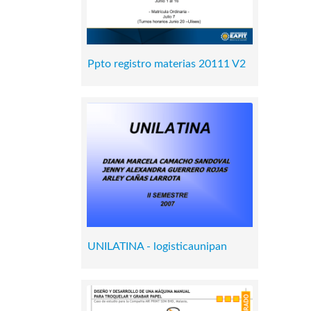
Ppto registro materias 20111 V2
UNILATINA - logisticaunipan