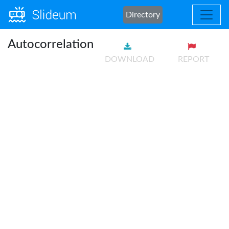
Directory
Autocorrelation
DOWNLOAD
REPORT