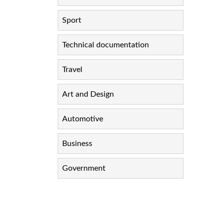
Sport
Technical documentation
Travel
Art and Design
Automotive
Business
Government