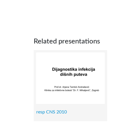
Related presentations
resp CNS 2010