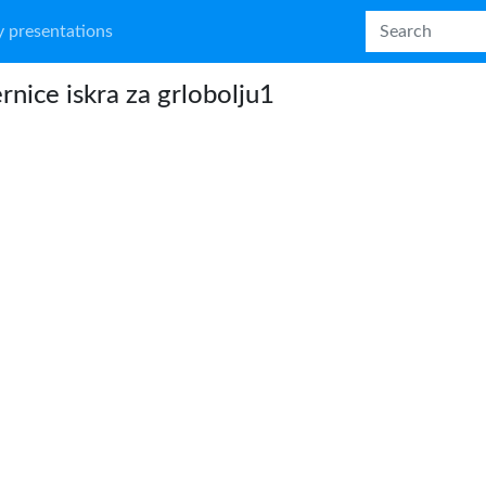
 presentations
rnice iskra za grlobolju1