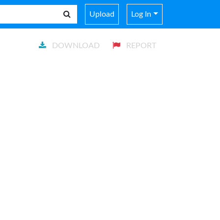
Upload
Log In
DOWNLOAD
REPORT