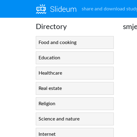
share and download study
Directory
smje
Food and cooking
Education
Healthcare
Real estate
Religion
Science and nature
Internet