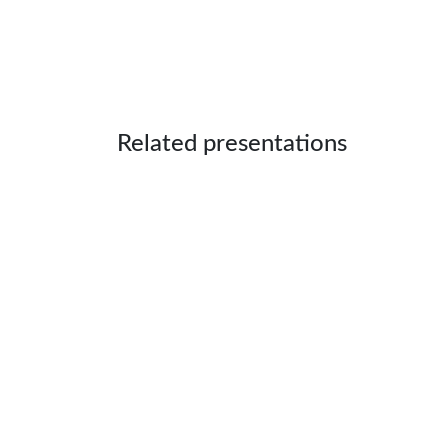
Related presentations