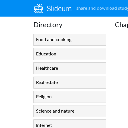
share and download study
Directory
Chap
Food and cooking
Education
Healthcare
Real estate
Religion
Science and nature
Internet