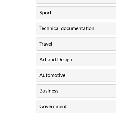
Sport
Technical documentation
Travel
Art and Design
Automotive
Business
Government