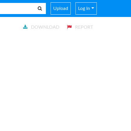
Upload
Log In
DOWNLOAD
REPORT