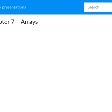
 presentations
ter 7 – Arrays