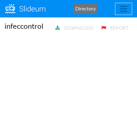
Directory
infeccontrol
DOWNLOAD
REPORT